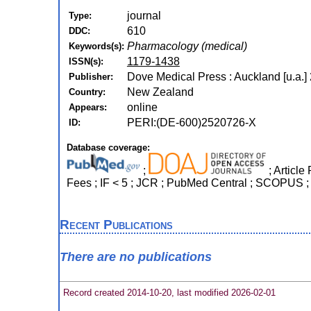
journal
Type:
610
DDC:
Pharmacology (medical)
Keywords(s):
1179-1438
ISSN(s):
Dove Medical Press : Auckland [u.a.]
Publisher:
New Zealand
Country:
online
Appears:
PERI:(DE-600)2520726-X
ID:
Database coverage:
;
; Article
Fees ; IF < 5 ; JCR ; PubMed Central ; SCOPUS ;
Recent Publications
There are no publications
Record created 2014-10-20, last modified 2026-02-01