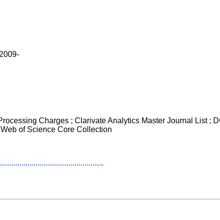
 2009-
 Processing Charges ; Clarivate Analytics Master Journal List ;
 Web of Science Core Collection