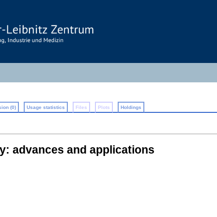
ion (0)
Usage statistics
Files
Plots
Holdings
y: advances and applications