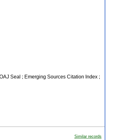
 DOAJ Seal ; Emerging Sources Citation Index ;
Similar records