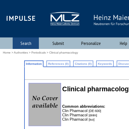
iMPULSE
Search
Submit
Personalize
Help
Home
>
Authorities
>
Periodicals
> Clinical pharmacology
Information
References (0)
Citations (0)
Keywords
Discuss
Clinical pharmacolog
Common abbreviations:
Clin Pharmacol
[DE-600]
Clin Pharmacol
[dnlm]
Clin Pharmacol
[iso]