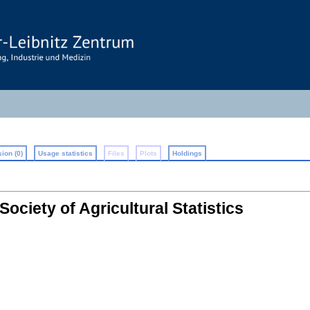
ion (0)
Usage statistics
Files
Plots
Holdings
Society of Agricultural Statistics