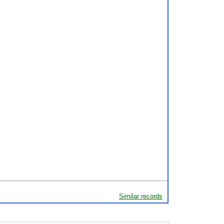
Similar records