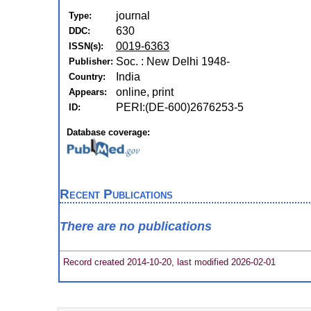
journal
Type:
630
DDC:
0019-6363
ISSN(s):
Soc. : New Delhi 1948-
Publisher:
India
Country:
online, print
Appears:
PERI:(DE-600)2676253-5
ID:
Database coverage:
Recent Publications
There are no publications
Record created 2014-10-20, last modified 2026-02-01