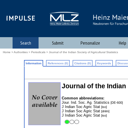
iMPULSE
Search
Submit
Personalize
Help
Home
>
Authorities
>
Periodicals
> Journal of the Indian Society of Agricultural Statistics
Information
References (0)
Citations (0)
Keywords
Discuss
Journal of the Indian 
Common abbreviations:
Jour. Ind. Soc. Ag. Statistics
[DE-600]
J Indian Soc Agric Stat
[iso]
J Indian Soc Agric Stat
[dnlm]
J Indian Soc Agric Stat
[iso]