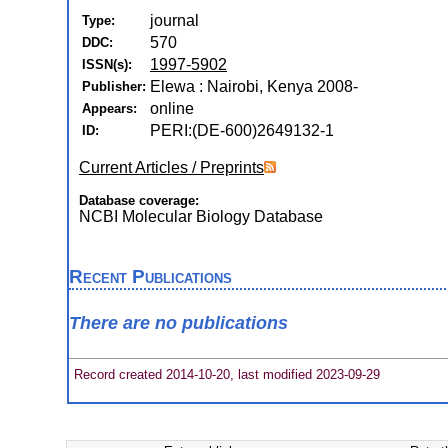
journal
Type:
570
DDC:
1997-5902
ISSN(s):
Elewa : Nairobi, Kenya 2008-
Publisher:
online
Appears:
PERI:(DE-600)2649132-1
ID:
Current Articles / Preprints
Database coverage:
NCBI Molecular Biology Database
Recent Publications
There are no publications
Record created 2014-10-20, last modified 2023-09-29