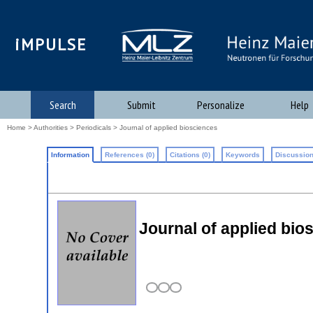
iMPULSE
Search
Submit
Personalize
Help
Home
>
Authorities
>
Periodicals
> Journal of applied biosciences
Information
References (0)
Citations (0)
Keywords
Discussion
Journal of applied bi