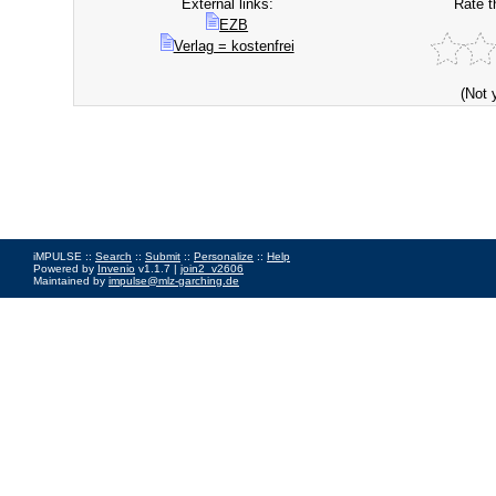
External links:
Rate t
EZB
Verlag = kostenfrei
(Not 
iMPULSE ::
Search
::
Submit
::
Personalize
::
Help
Powered by
Invenio
v1.1.7 |
join2_v2606
Maintained by
impulse@mlz-garching.de
Impressum
|
Data Privacy Policy