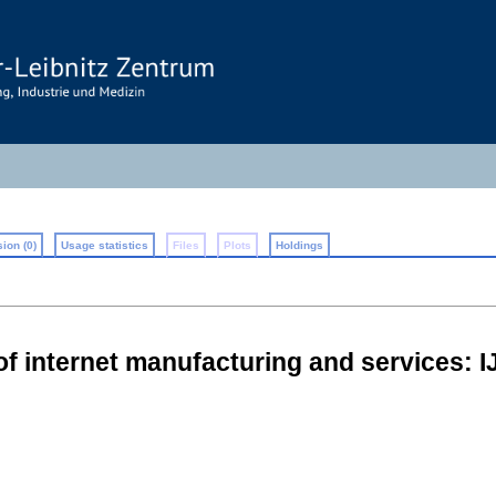
ion (0)
Usage statistics
Files
Plots
Holdings
 of internet manufacturing and services: 