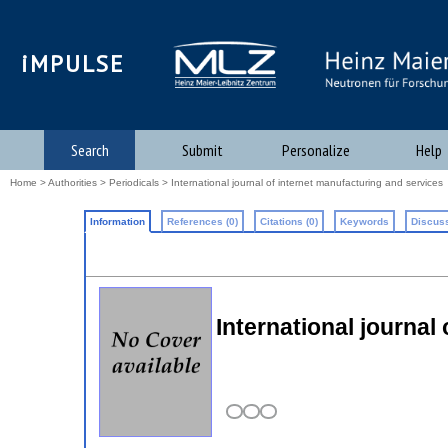
iMPULSE
Search
Submit
Personalize
Help
Home
>
Authorities
>
Periodicals
> International journal of internet manufacturing and services
Information
References (0)
Citations (0)
Keywords
Discuss
International journal