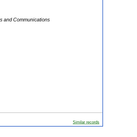
rks and Communications
Similar records