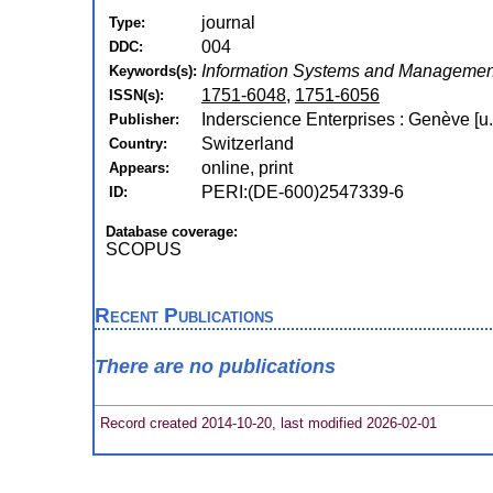
journal
Type:
004
DDC:
Information Systems and Management
Keywords(s):
1751-6048
,
1751-6056
ISSN(s):
Inderscience Enterprises : Genève [u.
Publisher:
Switzerland
Country:
online, print
Appears:
PERI:(DE-600)2547339-6
ID:
Database coverage:
SCOPUS
Recent Publications
There are no publications
Record created 2014-10-20, last modified 2026-02-01