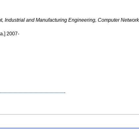
, Industrial and Manufacturing Engineering, Computer Netwo
a.] 2007-