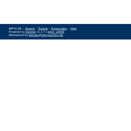
iMPULSE ::
Search
::
Submit
::
Personalize
::
Help
Powered by
Invenio
v1.1.7 |
join2_v2606
Maintained by
impulse@mlz-garching.de
Impressum
|
Data Privacy Policy