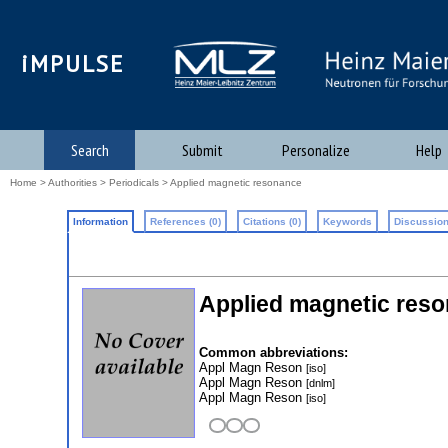
iMPULSE
Search
Submit
Personalize
Help
Home
>
Authorities
>
Periodicals
> Applied magnetic resonance
Information
References (0)
Citations (0)
Keywords
Discussion
Applied magnetic res
Common abbreviations:
Appl Magn Reson
[iso]
Appl Magn Reson
[dnlm]
Appl Magn Reson
[iso]