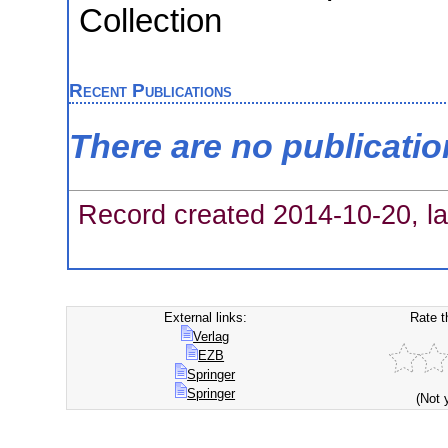
Collection
Recent Publications
There are no publicati
Record created 2014-10-20, la
External links:
Rate t
Verlag
EZB
Springer
Springer
(Not 