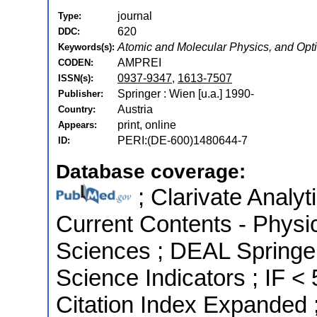
journal
Type:
620
DDC:
Atomic and Molecular Physics, and Opt
Keywords(s):
AMPREI
CODEN:
0937-9347
,
1613-7507
ISSN(s):
Springer : Wien [u.a.] 1990-
Publisher:
Austria
Country:
print, online
Appears:
PERI:(DE-600)1480644-7
ID:
Database coverage:
; Clarivate Analyt
Current Contents - Physi
Sciences ; DEAL Springer
Science Indicators ; IF 
Citation Index Expanded 