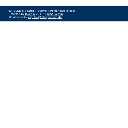
iMPULSE ::
Search
::
Submit
::
Personalize
::
Help
Powered by
Invenio
v1.1.7 |
join2_v2606
Maintained by
impulse@mlz-garching.de
Impressum
|
Data Privacy Policy