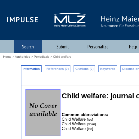
iMPULSE
Search
Submit
Personalize
Help
Home
>
Authorities
>
Periodicals
> Child welfare
Information
References (0)
Citations (0)
Keywords
Discussion
Child welfare: journal 
Common abbreviations:
Child Welfare
[iso]
Child Welfare
[dnlm]
Child Welfare
[iso]