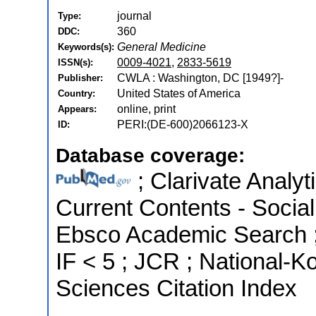
journal
Type:
360
DDC:
General Medicine
Keywords(s):
0009-4021
,
2833-5619
ISSN(s):
CWLA : Washington, DC [1949?]-
Publisher:
United States of America
Country:
online, print
Appears:
PERI:(DE-600)2066123-X
ID:
Database coverage:
; Clarivate Analyt
Current Contents - Socia
Ebsco Academic Search ; 
IF < 5 ; JCR ; National-
Sciences Citation Index