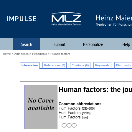
iMPULSE
Search
Submit
Personalize
Help
Home
>
Authorities
>
Periodicals
> Human factors
Information
References (0)
Citations (0)
Keywords
Discussion
Human factors: the jo
Common abbreviations:
Hum Factors
[DE-600]
Hum Factors
[dnlm]
Hum Factors
[iso]