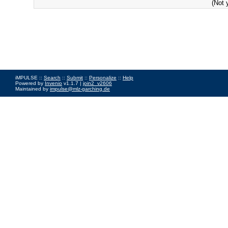
(Not 
iMPULSE ::
Search
::
Submit
::
Personalize
::
Help
Powered by
Invenio
v1.1.7 |
join2_v2606
Maintained by
impulse@mlz-garching.de
Impressum
|
Data Privacy Policy