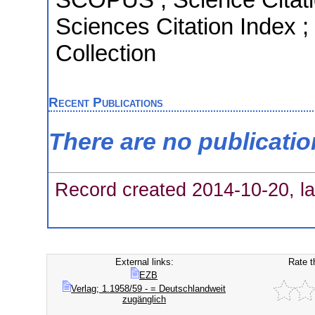
Sciences Citation Index 
Collection
Recent Publications
There are no publicati
Record created 2014-10-20, la
External links:
Rate t
EZB
Verlag; 1.1958/59 - = Deutschlandweit
zugänglich