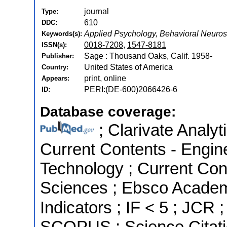
journal
Type:
610
DDC:
Applied Psychology, Behavioral Neuro
Keywords(s):
0018-7208
,
1547-8181
ISSN(s):
Sage : Thousand Oaks, Calif. 1958-
Publisher:
United States of America
Country:
print, online
Appears:
PERI:(DE-600)2066426-6
ID:
Database coverage:
; Clarivate Analyt
Current Contents - Engin
Technology ; Current Con
Sciences ; Ebsco Academ
Indicators ; IF < 5 ; JCR 
SCOPUS ; Science Citati