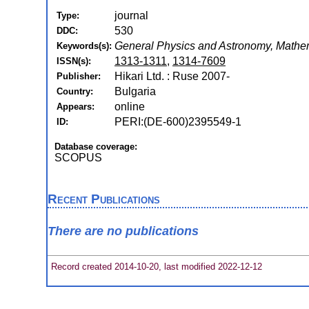
journal
Type:
530
DDC:
General Physics and Astronomy, Mathe
Keywords(s):
1313-1311
,
1314-7609
ISSN(s):
Hikari Ltd. : Ruse 2007-
Publisher:
Bulgaria
Country:
online
Appears:
PERI:(DE-600)2395549-1
ID:
Database coverage:
SCOPUS
Recent Publications
There are no publications
Record created 2014-10-20, last modified 2022-12-12