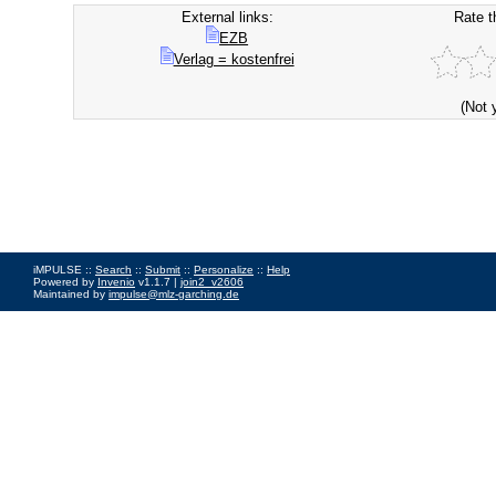
External links:
Rate t
EZB
Verlag = kostenfrei
(Not 
iMPULSE ::
Search
::
Submit
::
Personalize
::
Help
Powered by
Invenio
v1.1.7 |
join2_v2606
Maintained by
impulse@mlz-garching.de
Impressum
|
Data Privacy Policy