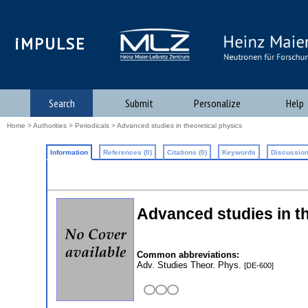
iMPULSE
Search
Submit
Personalize
Help
Home
>
Authorities
>
Periodicals
> Advanced studies in theoretical physics
Information
References (0)
Citations (0)
Keywords
Discussion
Advanced studies in t
Common abbreviations:
Adv. Studies Theor. Phys.
[DE-600]