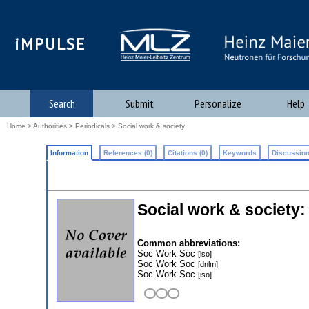
iMPULSE
Search
Submit
Personalize
Help
Home
>
Authorities
>
Periodicals
> Social work & society
Information
References (0)
Citations (0)
Keywords
Discussion
Social work & society
Common abbreviations:
Soc Work Soc
[iso]
Soc Work Soc
[dnlm]
Soc Work Soc
[iso]