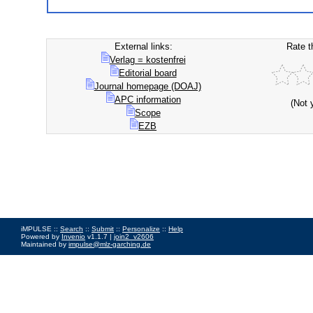
External links:
Rate t
Verlag = kostenfrei
Editorial board
Journal homepage (DOAJ)
APC information
(Not 
Scope
EZB
iMPULSE ::
Search
::
Submit
::
Personalize
::
Help
Powered by
Invenio
v1.1.7 |
join2_v2606
Maintained by
impulse@mlz-garching.de
Impressum
|
Data Privacy Policy