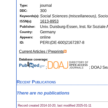
journal
Type:
300
DDC:
Social Sciences (miscellaneous), Socio
Keywords(s):
1613-8953
ISSN(s):
Univ. Duisburg-Essen, Inst. für Soziale 
Publisher:
Germany
Country:
online
Appears:
PERI:(DE-600)2167287-8
ID:
Current Articles / Preprints
Database coverage:
;
; DOAJ Se
Recent Publications
There are no publications
Record created 2014-10-20, last modified 2025-01-11