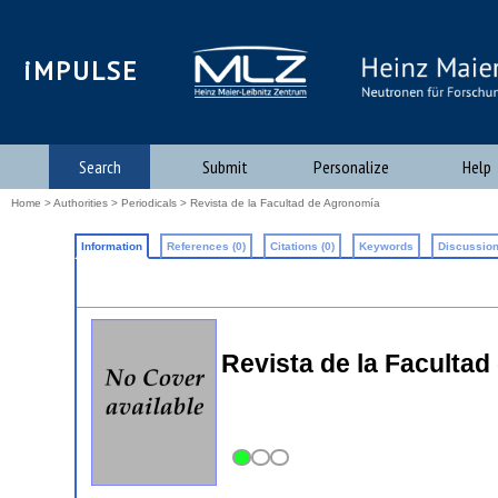
iMPULSE
Search
Submit
Personalize
Help
Home
>
Authorities
>
Periodicals
> Revista de la Facultad de Agronomía
Information
References (0)
Citations (0)
Keywords
Discussion
Revista de la Facultad