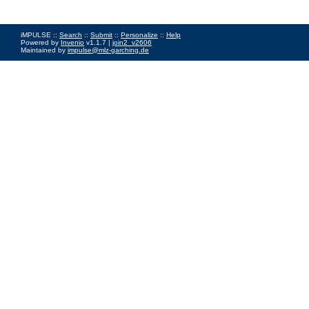
iMPULSE ::
Search
::
Submit
::
Personalize
::
Help
Powered by
Invenio
v1.1.7 |
join2_v2606
Maintained by
impulse@mlz-garching.de
Impressum
|
Data Privacy Policy