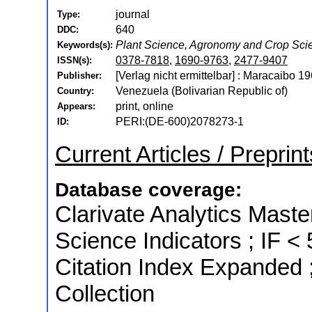
journal
Type:
640
DDC:
Plant Science, Agronomy and Crop Sci
Keywords(s):
0378-7818
,
1690-9763
,
2477-9407
ISSN(s):
[Verlag nicht ermittelbar] : Maracaibo 1
Publisher:
Venezuela (Bolivarian Republic of)
Country:
print, online
Appears:
PERI:(DE-600)2078273-1
ID:
Current Articles / Preprint
Database coverage:
Clarivate Analytics Master
Science Indicators ; IF 
Citation Index Expanded 
Collection