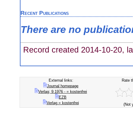
Recent Publications
There are no publicati
Record created 2014-10-20, la
External links:
Rate t
Journal homepage
Verlag; 9.1976 - = kostenfrei
EZB
Verlag = kostenfrei
(Not 