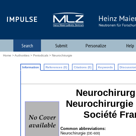
iMPULSE
Search
Submit
Personalize
Help
Home
>
Authorities
>
Periodicals
> Neurochirurgie
Information
References (0)
Citations (0)
Keywords
Discussion
Neurochirurgie
Neurochirurgie 
Société Fr
Common abbreviations:
Neurochirurgie
[DE-600]