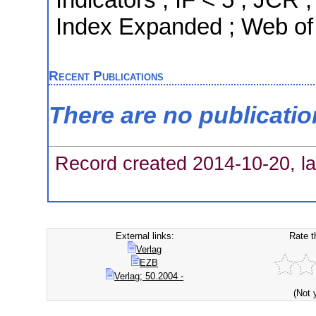
Index Expanded ; Web of
Recent Publications
There are no publicati
Record created 2014-10-20, la
External links:
Rate t
Verlag
EZB
Verlag; 50.2004 -
(Not 