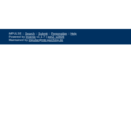
iMPULSE ::
Search
::
Submit
::
Personalize
::
Help
Powered by
Invenio
v1.1.7 |
join2_v2606
Maintained by
impulse@mlz-garching.de
Impressum
|
Data Privacy Policy