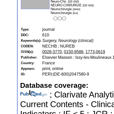
Neuro-Chir.
[DE-600]
NEURO-CHIRURGIE
[DE-600]
Neurochirurgie
[dnlm]
Neurochirurgie
[iso]
journal
Type:
610
DDC:
Surgery, Neurology (clinical)
Keywords(s):
NECHB ; NUREB
CODEN:
0028-3770
,
0150-9586
,
1773-0619
ISSN(s):
Elsevier Masson : Issy-les-Moulineaux 
Publisher:
France
Country:
print, online
Appears:
PERI:(DE-600)2047580-9
ID:
Database coverage:
; Clarivate Analyt
Current Contents - Clinic
Indicators ; IF < 5 ; JCR