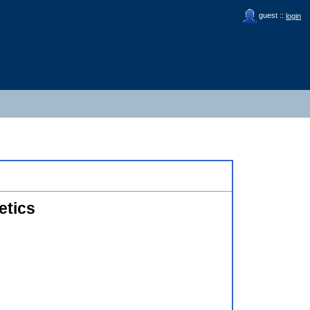
guest ::
login
etics