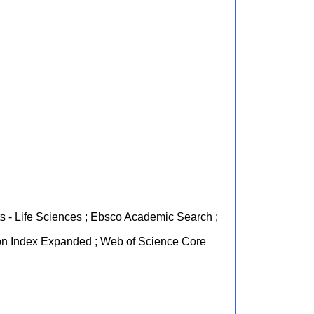
nts - Life Sciences ; Ebsco Academic Search ;
on Index Expanded ; Web of Science Core