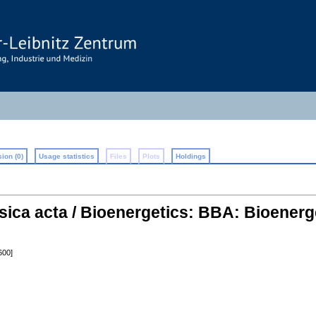
ion (0)
Usage statistics
Files
Plots
Holdings
sica acta / Bioenergetics: BBA: Bioenerg
600]