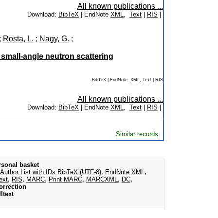
All known publications ...
Download:
BibTeX
| EndNote
XML
,
Text
|
RIS
|
;
Rosta, L.
;
Nagy, G.
;
y small-angle neutron scattering
BibTeX
| EndNote:
XML
,
Text
|
RIS
All known publications ...
Download:
BibTeX
| EndNote
XML
,
Text
|
RIS
|
Similar records
rsonal basket
Author List with IDs
BibTeX (UTF-8)
,
EndNote XML
,
ext
,
RIS
,
MARC
,
Print MARC
,
MARCXML
,
DC
,
orrection
ltext