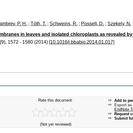
ambrev, P. H.
;
Tóth, T.
;
Schweins, R.
;
Posselt, D.
;
Szekely, N.
membranes in leaves and isolated chloroplasts as revealed b
(
9
)
,
1572 - 1580
(
2014
)
[10.1016/j.bbabio.2014.01.017]
Rate this document:
Add to pe
Export as
EndNote T
Request c
Submit ful
(Not yet reviewed)