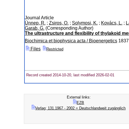
Journal Article
Ünnep, R.
;
Zsiros, O.
;
Solymosi, K.
;
Kovács, L.
;
L
Garab, G.
(Corresponding Author)
The ultrastructure and flexibility of thylakoid 
Biochimica et biophysica acta / Bioenergetics
1837
Files
Restricted
Record created 2014-10-20, last modified 2026-02-01
External links:
EZB
Verlag; 131.1967 - 2002 = Deutschlandweit zugänglich