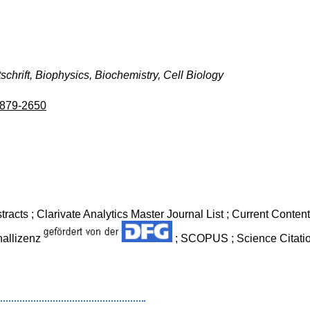
tschrift, Biophysics, Biochemistry, Cell Biology
879-2650
tracts ; Clarivate Analytics Master Journal List ; Current Conte
nallizenz
; SCOPUS ; Science Citati