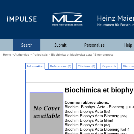
iMPULSE
Search
Submit
Personalize
Help
Home
>
Authorities
>
Periodicals
> Biochimica et biophysica acta / Bioenergetics
Information
References (0)
Citations (0)
Keywords
Discuss
Biochimica et biophy
Common abbreviations:
Biochim. Biophys. Acta - Bioenerg.
[DE-
Biochim Biophys Acta
[iso]
Biochim Biophys Acta Bioenerg
[iso]
Biochim Biophys Acta
[dnlm]
Biochim Biophys Acta
[iso]
Biochim Biophys Acta Bioenerg
[dnlm]
Biochim Biophys Acta Bioenerg