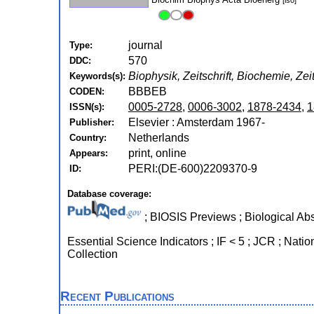
[iso]
journal
Type:
570
DDC:
Biophysik, Zeitschrift, Biochemie, Zei
Keywords(s):
BBBEB
CODEN:
0005-2728
,
0006-3002
,
1878-2434
,
1
ISSN(s):
Elsevier : Amsterdam 1967-
Publisher:
Netherlands
Country:
print, online
Appears:
PERI:(DE-600)2209370-9
ID:
Database coverage:
; BIOSIS Previews ; Biological Abs
Essential Science Indicators ; IF < 5 ; JCR ; Natio
Collection
Recent Publications