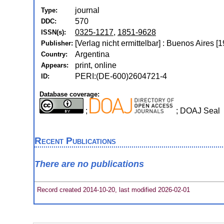
journal
Type:
570
DDC:
0325-1217
,
1851-9628
ISSN(s):
[Verlag nicht ermittelbar] : Buenos Aires [1
Publisher:
Argentina
Country:
print, online
Appears:
PERI:(DE-600)2604721-4
ID:
Database coverage:
;
; DOAJ Seal
Recent Publications
There are no publications
Record created 2014-10-20, last modified 2026-02-01