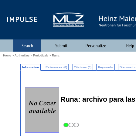
iMPULSE
Search
Submit
Personalize
Help
Home
>
Authorities
>
Periodicals
> Runa
Information
References (0)
Citations (0)
Keywords
Discussion
Runa: archivo para las