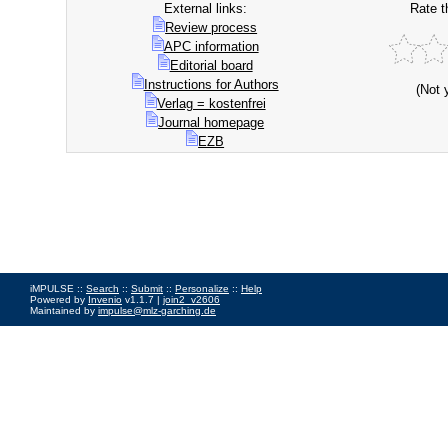
External links:
Rate t
Review process
APC information
Editorial board
Instructions for Authors
(Not 
Verlag = kostenfrei
Journal homepage
EZB
iMPULSE ::
Search
::
Submit
::
Personalize
::
Help
Powered by
Invenio
v1.1.7 |
join2_v2606
Maintained by
impulse@mlz-garching.de
Impressum
|
Data Privacy Policy