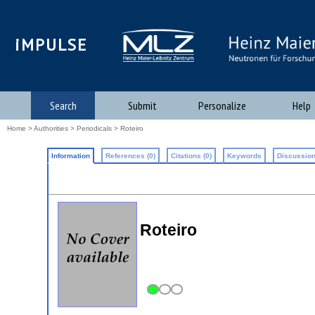
iMPULSE
Search
Submit
Personalize
Help
Home
>
Authorities
>
Periodicals
> Roteiro
Information
References (0)
Citations (0)
Keywords
Discussion
Roteiro