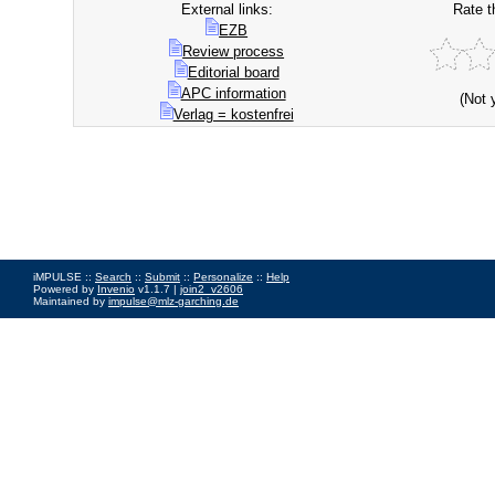
External links:
Rate t
EZB
Review process
Editorial board
APC information
(Not 
Verlag = kostenfrei
iMPULSE ::
Search
::
Submit
::
Personalize
::
Help
Powered by
Invenio
v1.1.7 |
join2_v2606
Maintained by
impulse@mlz-garching.de
Impressum
|
Data Privacy Policy