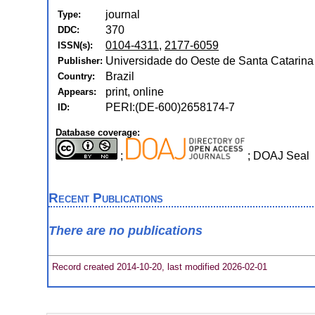
journal
Type:
370
DDC:
0104-4311
,
2177-6059
ISSN(s):
Universidade do Oeste de Santa Catarina 
Publisher:
Brazil
Country:
print, online
Appears:
PERI:(DE-600)2658174-7
ID:
Database coverage:
;
; DOAJ Seal
Recent Publications
There are no publications
Record created 2014-10-20, last modified 2026-02-01