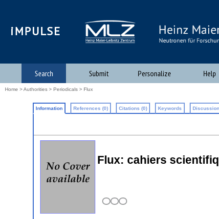
iMPULSE
Search
Submit
Personalize
Help
Home
>
Authorities
>
Periodicals
> Flux
Information
References (0)
Citations (0)
Keywords
Discussion
Flux: cahiers scientifi