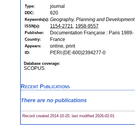
journal
Type:
620
DDC:
Geography, Planning and Development
Keywords(s):
1154-2721
,
1958-9557
ISSN(s):
Documentation Française : Paris 1989-
Publisher:
France
Country:
online, print
Appears:
PERI:(DE-600)2394277-0
ID:
Database coverage:
SCOPUS
Recent Publications
There are no publications
Record created 2014-10-20, last modified 2026-02-01