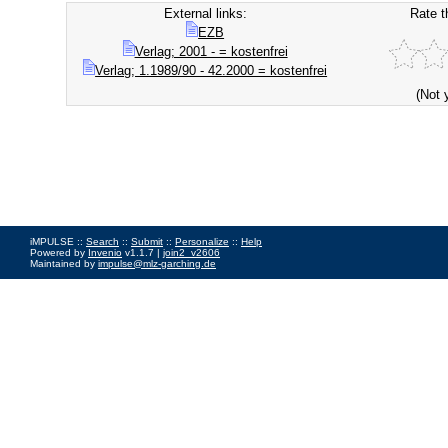
External links:
Rate t
EZB
Verlag; 2001 - = kostenfrei
Verlag; 1.1989/90 - 42.2000 = kostenfrei
(Not 
iMPULSE ::
Search
::
Submit
::
Personalize
::
Help
Powered by
Invenio
v1.1.7 |
join2_v2606
Maintained by
impulse@mlz-garching.de
Impressum
|
Data Privacy Policy