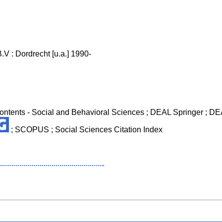
V : Dordrecht [u.a.] 1990-
 Contents - Social and Behavioral Sciences ; DEAL Springer ; DEA
; SCOPUS ; Social Sciences Citation Index