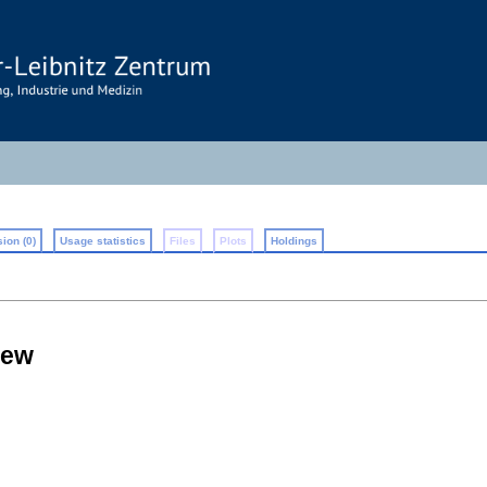
ion (0)
Usage statistics
Files
Plots
Holdings
iew