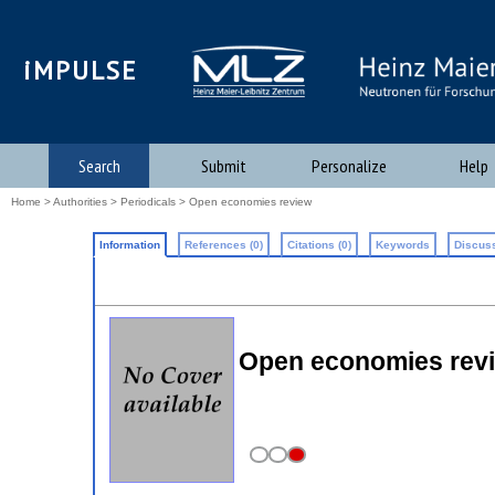
iMPULSE
Search
Submit
Personalize
Help
Home
>
Authorities
>
Periodicals
> Open economies review
Information
References (0)
Citations (0)
Keywords
Discuss
Open economies rev