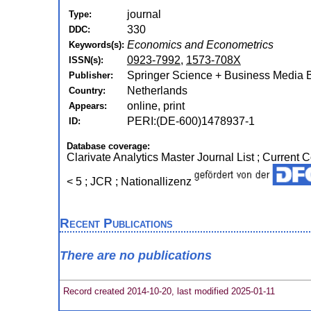
journal
Type:
330
DDC:
Economics and Econometrics
Keywords(s):
0923-7992
,
1573-708X
ISSN(s):
Springer Science + Business Media B.
Publisher:
Netherlands
Country:
online, print
Appears:
PERI:(DE-600)1478937-1
ID:
Database coverage:
Clarivate Analytics Master Journal List ; Current
< 5 ; JCR ; Nationallizenz
Recent Publications
There are no publications
Record created 2014-10-20, last modified 2025-01-11