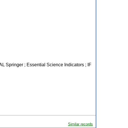
L Springer ; Essential Science Indicators ; IF
Similar records