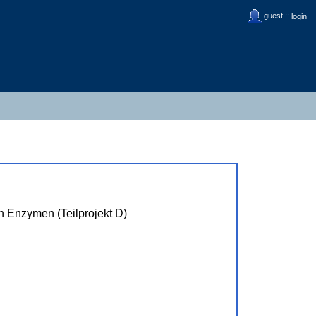
guest ::
login
n Enzymen (Teilprojekt D)