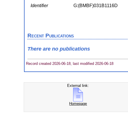
Identifier
G:(BMBF)031B1116D
Recent Publications
There are no publications
Record created 2026-06-18, last modified 2026-06-18
External link:
Homepage