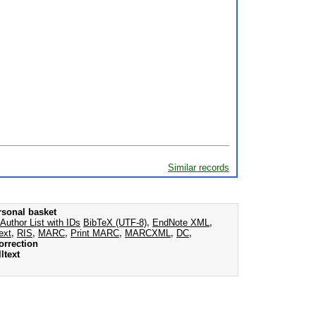
Similar records
rsonal basket
Author List with IDs
BibTeX (UTF-8)
,
EndNote XML
,
ext
,
RIS
,
MARC
,
Print MARC
,
MARCXML
,
DC
,
orrection
ltext