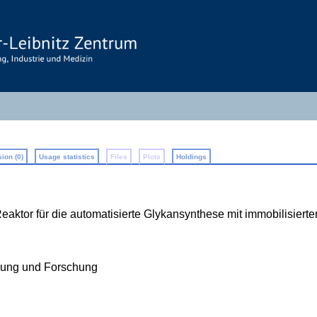
ion (0)
Usage statistics
Files
Plots
Holdings
ktor für die automatisierte Glykansynthese mit immobilisierte
ldung und Forschung