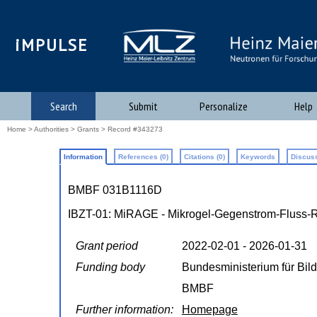
iMPULSE
Search
Submit
Personalize
Help
Home
>
Authorities
>
Grants
> Record #343273
Information
References (0)
Citations (0)
Keywords
Discuss
BMBF 031B1116D
IBZT-01: MiRAGE - Mikrogel-Gegenstrom-Fluss-Rea
Grant period
2022-02-01 - 2026-01-31
Funding body
Bundesministerium für Bi
BMBF
Further information:
Homepage