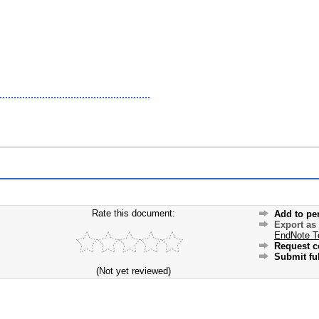
Rate this document:
Add to pe
Export as
EndNote T
Request c
Submit ful
(Not yet reviewed)