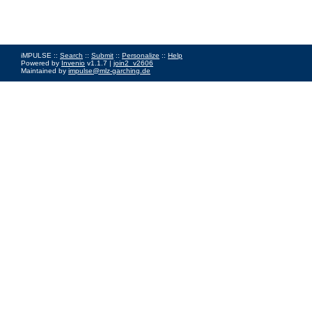
iMPULSE ::
Search
::
Submit
::
Personalize
::
Help
Powered by
Invenio
v1.1.7 |
join2_v2606
Maintained by
impulse@mlz-garching.de
Impressum
|
Data Privacy Policy