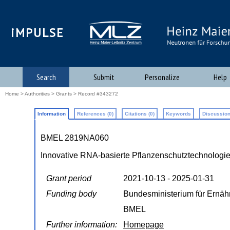
iMPULSE
Search
Submit
Personalize
Help
Home
>
Authorities
>
Grants
> Record #343272
Information
References (0)
Citations (0)
Keywords
Discussion
BMEL 2819NA060
Innovative RNA-basierte Pflanzenschutztechnologi
Grant period
2021-10-13 - 2025-01-31
Funding body
Bundesministerium für Ernäh
BMEL
Further information:
Homepage