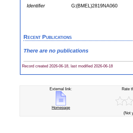
Identifier
G:(BMEL)2819NA060
Recent Publications
There are no publications
Record created 2026-06-18, last modified 2026-06-18
External link:
Rate t
Homepage
(Not 