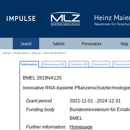
iMPULSE
Search
Submit
Personalize
Help
Home
>
Authorities
>
Grants
> Record #343271
Information
References (0)
Citations (0)
Keywords
Discussion
BMEL 2819NA120
Innovative RNA-basierte Pflanzenschutztechnologi
Grant period
2021-11-01 - 2024-12-31
Funding body
Bundesministerium für Ernäh
BMEL
Further information:
Homepage