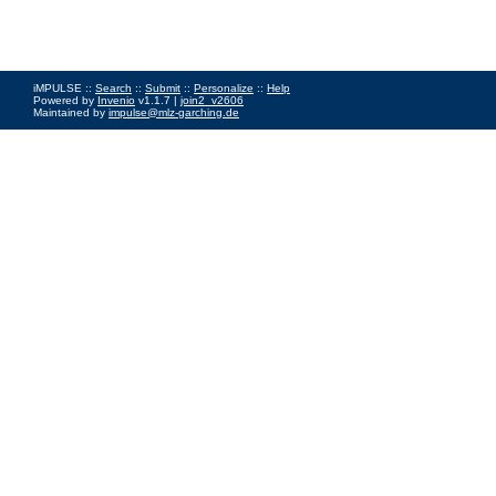
iMPULSE ::
Search
::
Submit
::
Personalize
::
Help
Powered by
Invenio
v1.1.7 |
join2_v2606
Maintained by
impulse@mlz-garching.de
Impressum
|
Data Privacy Policy