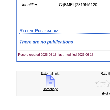
Identifier
G:(BMEL)2819NA120
Recent Publications
There are no publications
Record created 2026-06-18, last modified 2026-06-18
External link:
Rate t
Homepage
(Not 