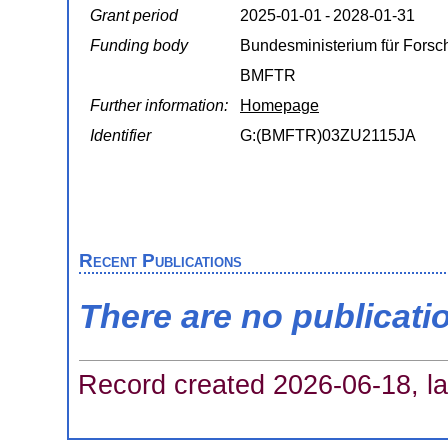
Grant period
2025‑01‑01 - 2028‑01‑31
Funding body
Bundesministerium für Forsc
BMFTR
Further information:
Homepage
Identifier
G:(BMFTR)03ZU2115JA
Recent Publications
There are no publicati
Record created 2026-06-18, la