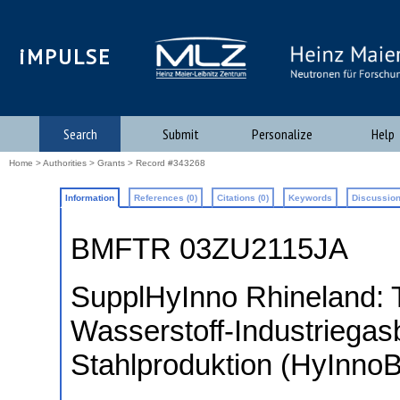
iMPULSE
Search
Submit
Personalize
Help
Home
>
Authorities
>
Grants
> Record #343268
Information
References (0)
Citations (0)
Keywords
Discussion
BMFTR 03ZU2115JA
SupplHyInno Rhineland: 
Wasserstoff-Industriegas
Stahlproduktion (HyInnoB