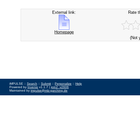
External link:
Rate t
Homepage
(Not 
iMPULSE ::
Search
::
Submit
::
Personalize
::
Help
Powered by
Invenio
v1.1.7 |
join2_v2606
Maintained by
impulse@mlz-garching.de
Impressum
|
Data Privacy Policy