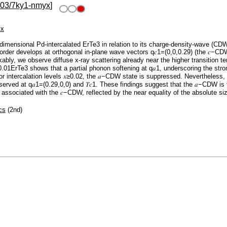
103/7ky1-nmyx
]
yx
dimensional Pd-intercalated ErTe3 in relation to its charge-density-wave (CD
 order develops at orthogonal in-plane wave vectors q𝑐1=(0,0,0.29) (the 𝑐−CD
bly, we observe diffuse x-ray scattering already near the higher transition tem
d0.01⁢ErTe3 shows that a partial phonon softening at q𝑎1, underscoring the st
For intercalation levels 𝑥≥0.02, the 𝑎−CDW state is suppressed. Nevertheless
bserved at q𝑎1=(0.29,0,0) and 𝑇𝑐1. These findings suggest that the 𝑎−CDW is f
g associated with the 𝑐−CDW, reflected by the near equality of the absolute siz
cs
(2nd)