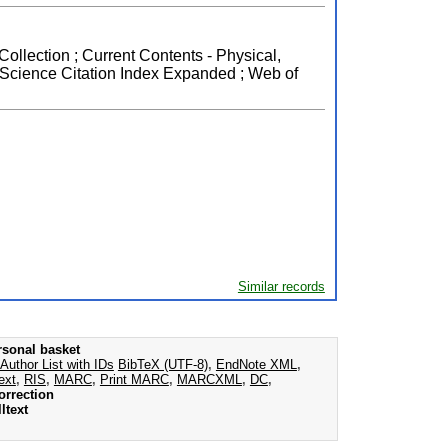
Collection ; Current Contents - Physical,
 Science Citation Index Expanded ; Web of
Similar records
rsonal basket
Author List with IDs
BibTeX (UTF-8)
,
EndNote XML
,
ext
,
RIS
,
MARC
,
Print MARC
,
MARCXML
,
DC
,
orrection
ltext