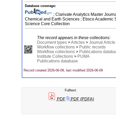
Database coverage:
; Clarivate Analytics Master Journa
Chemical and Earth Sciences ; Ebsco Academic Se
Science Core Collection
The record appears in these collections:
Document types
>
Articles
>
Journal Article
Workflow collections
>
Public records
Workflow collections
>
Publications datab
Institute Collections
>
PUMA
Publications database
Record created 2026-06-09, last modified 2026-06-09
Fulltext:
PDF
PDF (PDFA)