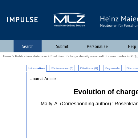
iMPULSE
Search
Submit
Personalize
Help
Home
>
Publications database
> Evolution of charge density wave soft phonon modes in Pd$_
Information
References (0)
Citations (0)
Keywords
Discuss
Journal Article
Evolution of charg
Maity, A.
(Corresponding author)
;
Rosenkran