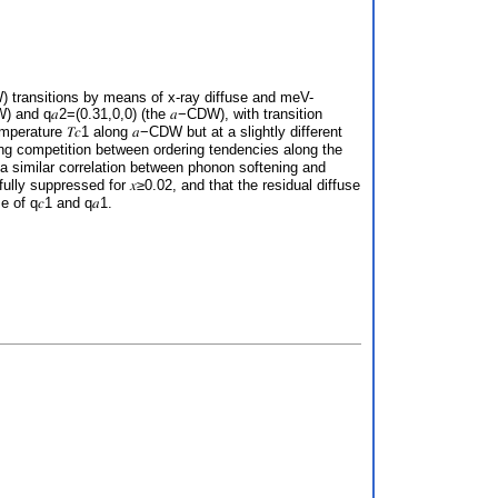
W) transitions by means of x-ray diffuse and meV-
W) and q𝑎2=(0.31,0,0) (the 𝑎−CDW), with transition
perature 𝑇𝑐1 along 𝑎−CDW but at a slightly different
rong competition between ordering tendencies along the
, a similar correlation between phonon softening and
ully suppressed for 𝑥≥0.02, and that the residual diffuse
e of q𝑐1 and q𝑎1.