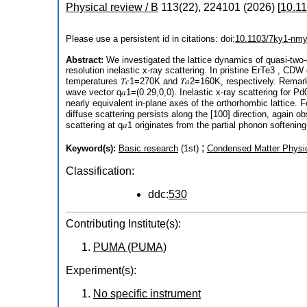
Physical review / B
113
(
22
),
224101
(
2026
)
[
10.1
Please use a persistent id in citations: doi:
10.1103/7ky1-nm
Abstract:
We investigated the lattice dynamics of quasi-two-
resolution inelastic x-ray scattering. In pristine ErTe3 , CDW
temperatures 𝑇𝑐1=270K and 𝑇𝑎2=160K, respectively. Remarka
wave vector q𝑎1=(0.29,0,0). Inelastic x-ray scattering for P
nearly equivalent in-plane axes of the orthorhombic lattice. 
diffuse scattering persists along the [100] direction, again o
scattering at q𝑎1 originates from the partial phonon softenin
;
Keyword(s):
Basic research
(1st)
Condensed Matter Physi
Classification:
ddc:
530
Contributing Institute(s):
PUMA (PUMA)
Experiment(s):
No specific instrument