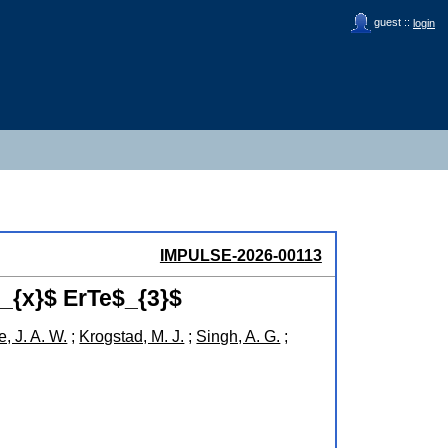
guest ::
login
IMPULSE-2026-00113
_{x}$ ErTe$_{3}$
, J. A. W.
;
Krogstad, M. J.
;
Singh, A. G.
;