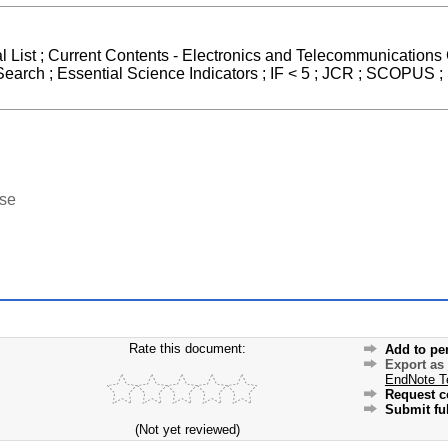
l List ; Current Contents - Electronics and Telecommunications 
arch ; Essential Science Indicators ; IF < 5 ; JCR ; SCOPUS ;
ase
Rate this document:
Add to pe
Export as
EndNote T
Request c
Submit ful
(Not yet reviewed)