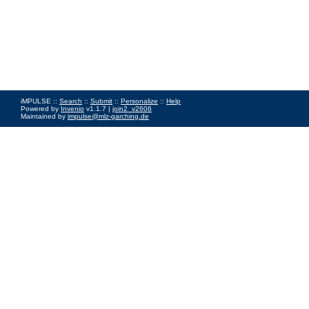
iMPULSE ::
Search
::
Submit
::
Personalize
::
Help
Powered by
Invenio
v1.1.7 |
join2_v2606
Maintained by
impulse@mlz-garching.de
Impressum
|
Data Privacy Policy