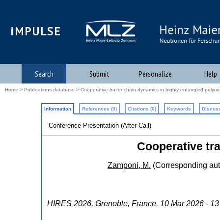
iMPULSE
Search
Submit
Personalize
Help
Home
>
Publications database
> Cooperative tracer chain dynamics in highly entangled polyme
Information
References (0)
Citations (0)
Keywords
Discuss
Conference Presentation (After Call)
Cooperative tr
Zamponi, M.
(Corresponding aut
HIRES 2026
,
Grenoble
,
France
, 10 Mar 2026 - 1