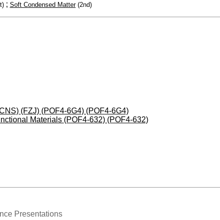
;
t)
Soft Condensed Matter
(2nd)
 (JCNS) (FZJ) (POF4-6G4) (POF4-6G4)
nctional Materials (POF4-632) (POF4-632)
nce Presentations