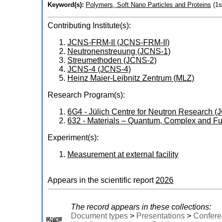
Keyword(s):
Polymers, Soft Nano Particles and Proteins
(1s
Contributing Institute(s):
JCNS-FRM-II (JCNS-FRM-II)
Neutronenstreuung (JCNS-1)
Streumethoden (JCNS-2)
JCNS-4 (JCNS-4)
Heinz Maier-Leibnitz Zentrum (MLZ)
Research Program(s):
6G4 - Jülich Centre for Neutron Research
632 - Materials – Quantum, Complex and Fu
Experiment(s):
Measurement at external facility
Appears in the scientific report
2026
The record appears in these collections:
Document types
>
Presentations
>
Confere