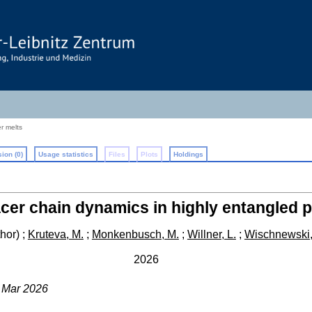
r melts
ion (0)
Usage statistics
Files
Plots
Holdings
acer chain dynamics in highly entangled 
hor)
;
Kruteva, M.
;
Monkenbusch, M.
;
Willner, L.
;
Wischnewski,
2026
3 Mar 2026