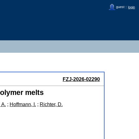
guest ::
login
FZJ-2026-02290
polymer melts
 A.
;
Hoffmann, I.
;
Richter, D.