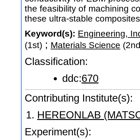
the feasibility of machining
these ultra-stable composites
Keyword(s):
Engineering, In
;
(1st)
Materials Science
(2nd
Classification:
ddc:
670
Contributing Institute(s):
HEREONLAB (MATSC
Experiment(s):