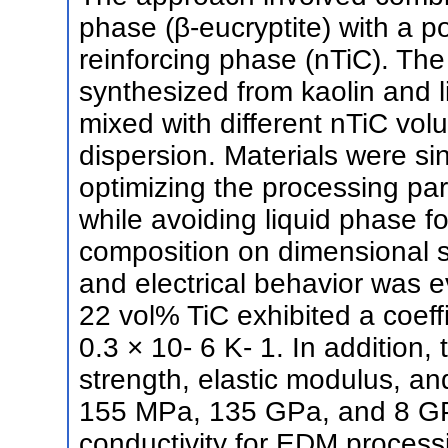
phase (β-eucryptite) with a p
reinforcing phase (nTiC). The
synthesized from kaolin and 
mixed with different nTiC vol
dispersion. Materials were si
optimizing the processing para
while avoiding liquid phase f
composition on dimensional s
and electrical behavior was 
22 vol% TiC exhibited a coeff
0.3 × 10- 6 K- 1. In addition
strength, elastic modulus, a
155 MPa, 135 GPa, and 8 GPa,
conductivity for EDM proces