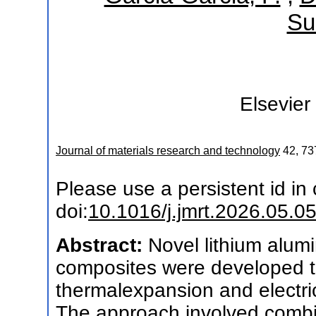
Su
Elsevier
Journal of materials research and technology
42
,
73
Please use a persistent id in c
doi:
10.1016/j.jmrt.2026.05.0
Abstract:
Novel lithium alumi
composites were developed t
thermalexpansion and electri
The approach involved combi