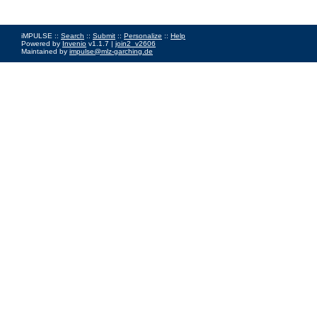
iMPULSE ::
Search
::
Submit
::
Personalize
::
Help
Powered by
Invenio
v1.1.7 |
join2_v2606
Maintained by
impulse@mlz-garching.de
Impressum
|
Data Privacy Policy