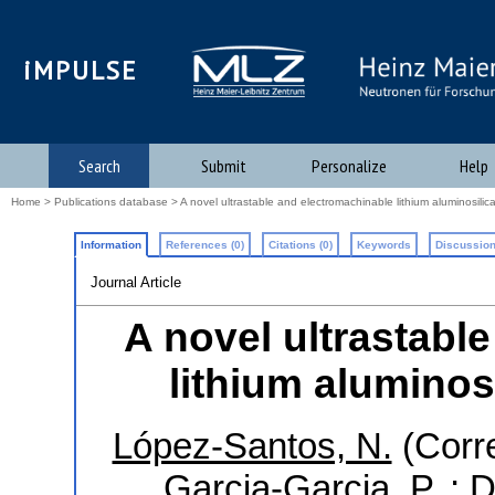
iMPULSE
Search
Submit
Personalize
Help
Home
>
Publications database
> A novel ultrastable and electromachinable lithium aluminosilic
Information
References (0)
Citations (0)
Keywords
Discussion
Journal Article
A novel ultrastabl
lithium aluminos
López-Santos, N.
(Corr
Garcia-Garcia, P.
;
D