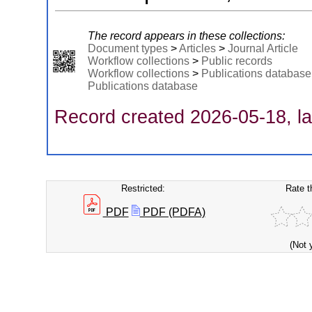
The record appears in these collections:
Document types
>
Articles
>
Journal Article
Workflow collections
>
Public records
Workflow collections
>
Publications database
Publications database
Record created 2026-05-18, la
Restricted:
Rate t
PDF
PDF (PDFA)
(Not 