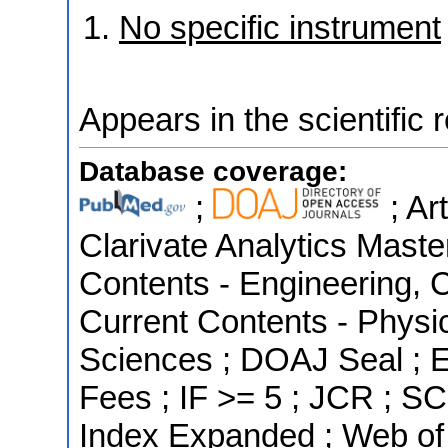
No specific instrument
Appears in the scientific 
Database coverage:
;
; Ar
Clarivate Analytics Master
Contents - Engineering, 
Current Contents - Physi
Sciences ; DOAJ Seal ; Es
Fees ; IF >= 5 ; JCR ; S
Index Expanded ; Web of