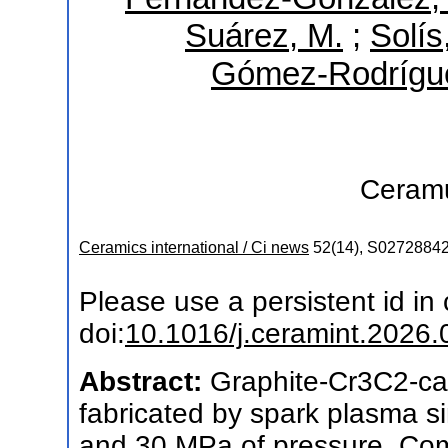
Suárez, M.
;
Solís
Gómez-Rodrígue
Ceram
Ceramics international / Ci news
52
(
14
),
S0272884
Please use a persistent id in c
doi:
10.1016/j.ceramint.2026.
Abstract:
Graphite-Cr3C2-ca
fabricated by spark plasma s
and 30 MPa of pressure. Comp