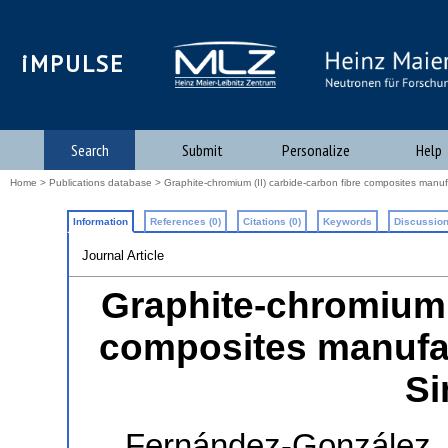
iMPULSE
Search
Submit
Personalize
Help
Home
>
Publications database
> Graphite-chromium (II) carbide-carbon fibre composites manu
Information
References (0)
Citations (0)
Keywords
Discussion
Journal Article
Graphite-chromium (
composites manufa
Si
Fernández-González,