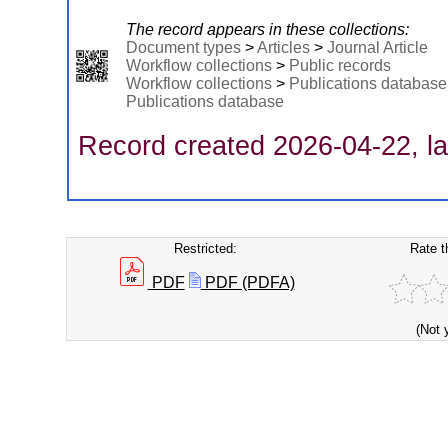
The record appears in these collections:
Document types
>
Articles
>
Journal Article
Workflow collections
>
Public records
Workflow collections
>
Publications database
Publications database
Record created 2026-04-22, la
Restricted:
Rate t
PDF
PDF (PDFA)
(Not 