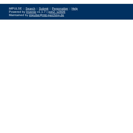
iMPULSE ::
Search
::
Submit
::
Personalize
::
Help
Powered by
Invenio
v1.1.7 |
join2_v2606
Maintained by
impulse@mlz-garching.de
Impressum
|
Data Privacy Policy