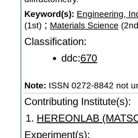
Keyword(s):
Engineering, In
;
(1st)
Materials Science
(2nd
Classification:
ddc:
670
Note:
ISSN 0272-8842 not uni
Contributing Institute(s):
HEREONLAB (MATSC
Experiment(s):