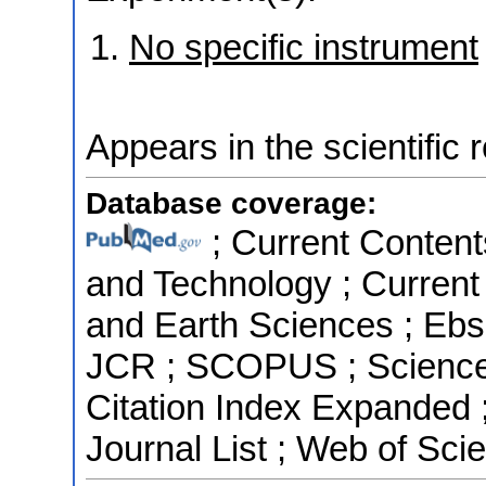
No specific instrument
Appears in the scientific 
Database coverage:
; Current Content
and Technology ; Current
and Earth Sciences ; Ebs
JCR ; SCOPUS ; Science 
Citation Index Expanded
Journal List ; Web of Sci