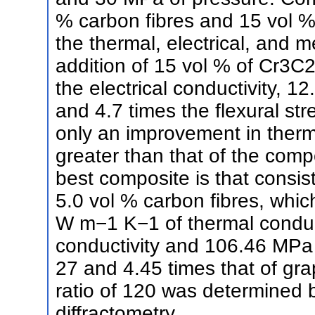
% carbon fibres and 15 vol 
the thermal, electrical, and 
addition of 15 vol % of Cr3C2 
the electrical conductivity, 1
and 4.7 times the flexural st
only an improvement in therma
greater than that of the com
best composite is that consis
5.0 vol % carbon fibres, which
W m−1 K−1 of thermal conduct
conductivity and 106.46 MPa o
27 and 4.45 times that of gra
ratio of 120 was determined b
diffractometry.