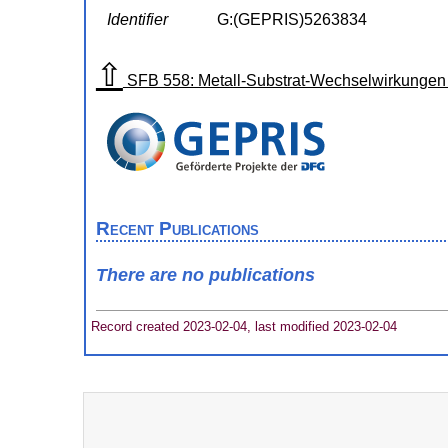
Identifier
G:(GEPRIS)5263834
⇧
SFB 558: Metall-Substrat-Wechselwirkungen 
Recent Publications
There are no publications
Record created 2023-02-04, last modified 2023-02-04