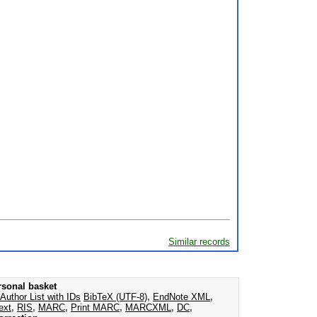
Similar records
rsonal basket
Author List with IDs
BibTeX (UTF-8)
,
EndNote XML
,
ext
,
RIS
,
MARC
,
Print MARC
,
MARCXML
,
DC
,