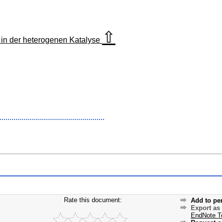
⇧
in der heterogenen Katalyse
Rate this document:
Add to pe
Export as
EndNote T