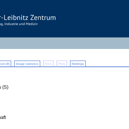
ion (0)
Usage statistics
Files
Plots
Holdings
 (S)
aft