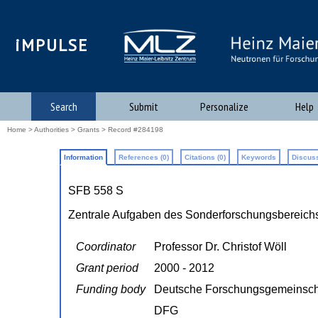
iMPULSE
Search
Submit
Personalize
Help
Home
>
Authorities
>
Grants
> Record #284198
Information
References (0)
Citations (0)
Keywords
Discuss
SFB 558 S
Zentrale Aufgaben des Sonderforschungsbereichs
Coordinator
Professor Dr. Christof Wöll
Grant period
2000 - 2012
Funding body
Deutsche Forschungsgemeinsch
DFG