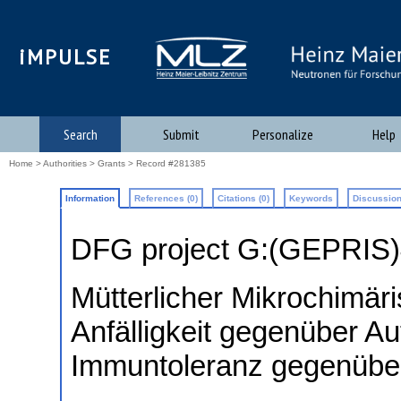
iMPULSE
Search
Submit
Personalize
Help
Home
>
Authorities
>
Grants
> Record #281385
Information
References (0)
Citations (0)
Keywords
Discussion
DFG project G:(GEPRIS
Mütterlicher Mikrochimär
Anfälligkeit gegenüber Au
Immuntoleranz gegenüber