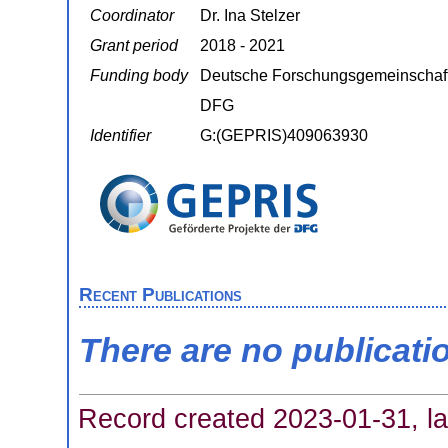
Coordinator
Dr. Ina Stelzer
Grant period
2018 - 2021
Funding body
Deutsche Forschungsgemeinschaf
DFG
Identifier
G:(GEPRIS)409063930
Recent Publications
There are no publicati
Record created 2023-01-31, la