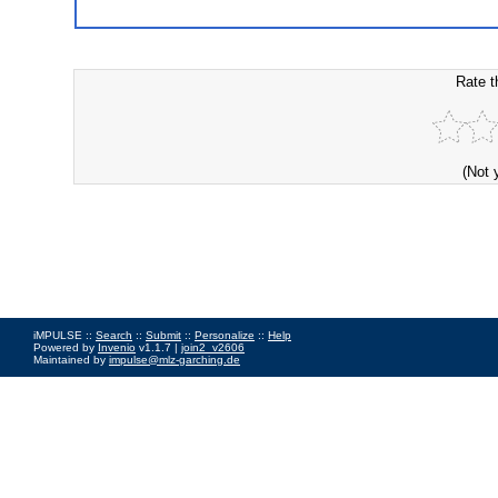
Rate t
(Not 
iMPULSE ::
Search
::
Submit
::
Personalize
::
Help
Powered by
Invenio
v1.1.7 |
join2_v2606
Maintained by
impulse@mlz-garching.de
Impressum
|
Data Privacy Policy