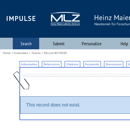
iMPULSE
Search
Submit
Personalize
Help
Home
>
Authorities
>
Grants
>
Record #276838
Information
References
Citations
Keywords
Discussion
U
This record does not exist.