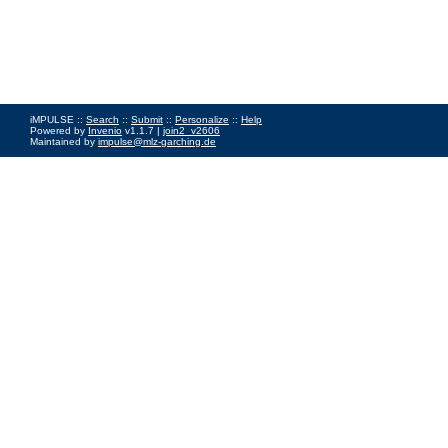
iMPULSE ::
Search
::
Submit
::
Personalize
::
Help
Powered by
Invenio
v1.1.7 |
join2_v2606
Maintained by
impulse@mlz-garching.de
Impressum
|
Data Privacy Policy