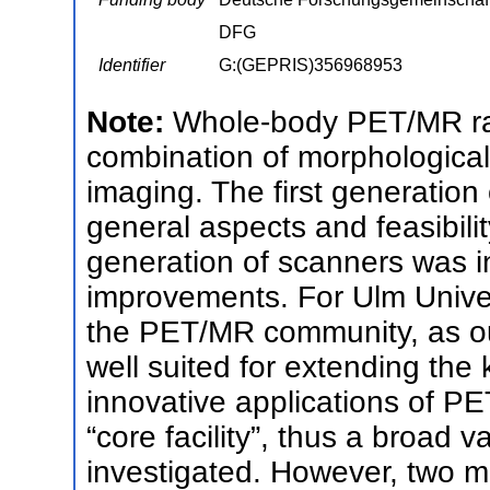
DFG
Identifier
G:(GEPRIS)356968953
Note:
Whole-body PET/MR rai
combination of morphological
imaging. The first generation
general aspects and feasibil
generation of scanners was i
improvements. For Ulm Universi
the PET/MR community, as our 
well suited for extending the
innovative applications of P
“core facility”, thus a broad va
investigated. However, two ma