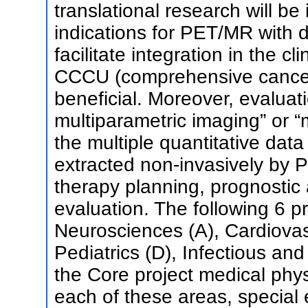
translational research will be 
indications for PET/MR with d
facilitate integration in the cl
CCCU (comprehensive cancer 
beneficial. Moreover, evaluat
multiparametric imaging” or “m
the multiple quantitative dat
extracted non-invasively by 
therapy planning, prognosti
evaluation. The following 6 pr
Neurosciences (A), Cardiovas
Pediatrics (D), Infectious an
the Core project medical phys
each of these areas, special 