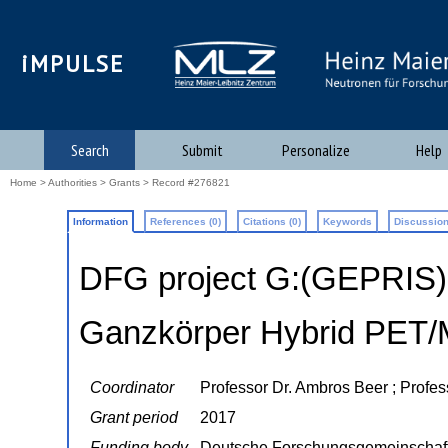
iMPULSE
Search
Submit
Personalize
Help
Home
>
Authorities
>
Grants
> Record #276821
Information
References (0)
Citations (0)
Keywords
Discussion
DFG project G:(GEPRIS
Ganzkörper Hybrid PET
Coordinator
Professor Dr. Ambros Beer ; Profes
Grant period
2017
Funding body
Deutsche Forschungsgemeinschaf