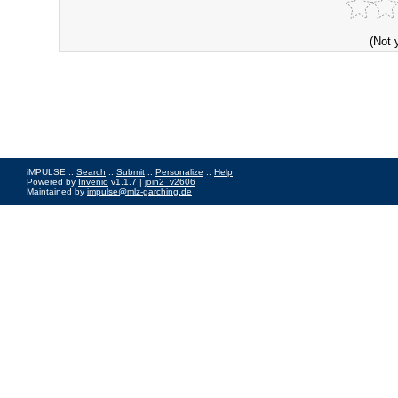
(Not 
iMPULSE ::
Search
::
Submit
::
Personalize
::
Help
Powered by
Invenio
v1.1.7 |
join2_v2606
Maintained by
impulse@mlz-garching.de
Impressum
|
Data Privacy Policy