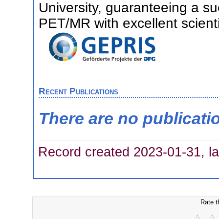
University, guaranteeing a s
PET/MR with excellent scienti
Recent Publications
There are no publicati
Record created 2023-01-31, la
Rate t