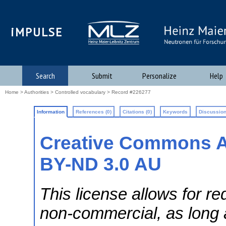
iMPULSE
Search
Submit
Personalize
Help
Home
>
Authorities
>
Controlled vocabulary
> Record #226277
Information
References (0)
Citations (0)
Keywords
Discussion
Creative Commons A
BY-ND 3.0 AU
This license allows for re
non-commercial, as long a