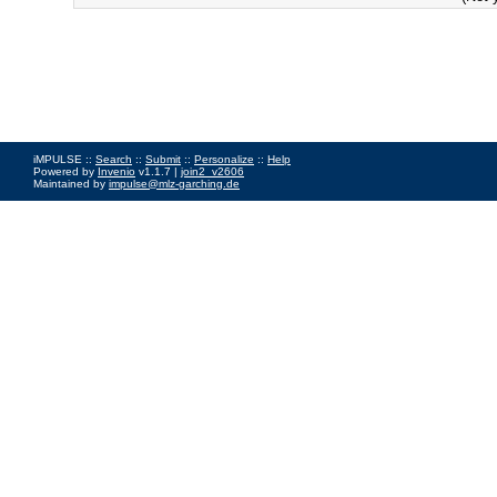
iMPULSE ::
Search
::
Submit
::
Personalize
::
Help
Powered by
Invenio
v1.1.7 |
join2_v2606
Maintained by
impulse@mlz-garching.de
Impressum
|
Data Privacy Policy