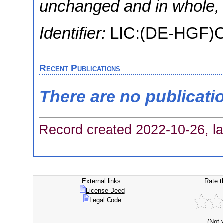
unchanged and in whole, w
Identifier:
LIC:(DE-HGF
Recent Publications
There are no publicati
Record created 2022-10-26, la
External links:
Rate t
License Deed
Legal Code
(Not 