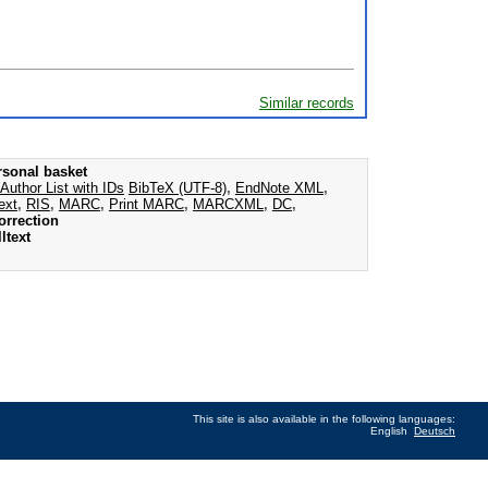
Similar records
rsonal basket
Author List with IDs
BibTeX (UTF-8)
,
EndNote XML
,
ext
,
RIS
,
MARC
,
Print MARC
,
MARCXML
,
DC
,
orrection
ltext
This site is also available in the following languages:
English
Deutsch