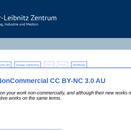
ion (0)
Usage statistics
Files
Plots
Holdings
-NonCommercial CC BY-NC 3.0 AU
 upon your work non-commercially, and although their new work
ative works on the same terms.