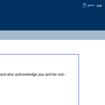
guest ::
login
s must also acknowledge you and be non-