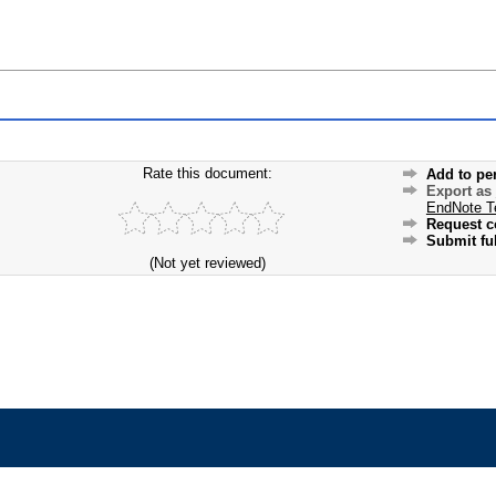
Rate this document:
Add to pe
Export as
EndNote T
Request c
Submit ful
(Not yet reviewed)