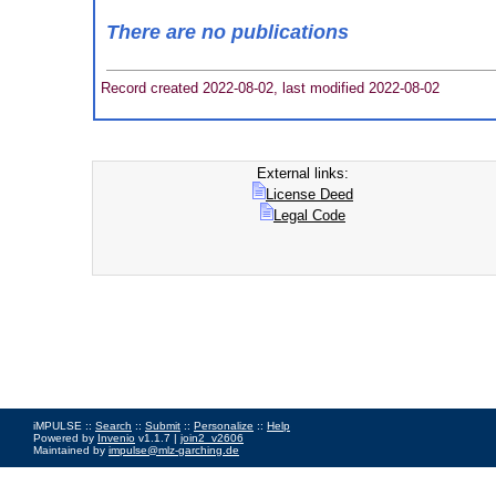
There are no publications
Record created 2022-08-02, last modified 2022-08-02
External links:
License Deed
Legal Code
iMPULSE ::
Search
::
Submit
::
Personalize
::
Help
Powered by
Invenio
v1.1.7 |
join2_v2606
Maintained by
impulse@mlz-garching.de
Impressum
|
Data Privacy Policy