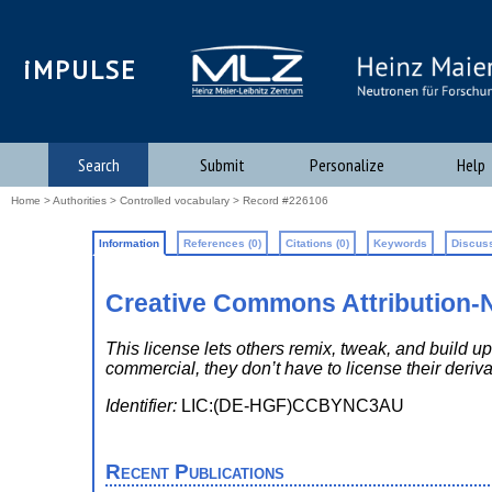
iMPULSE
Search
Submit
Personalize
Help
Home
>
Authorities
>
Controlled vocabulary
> Record #226106
Information
References (0)
Citations (0)
Keywords
Discuss
Creative Commons Attribution
This license lets others remix, tweak, and build
commercial, they don’t have to license their deriv
Identifier:
LIC:(DE-HGF)CCBYNC3AU
Recent Publications