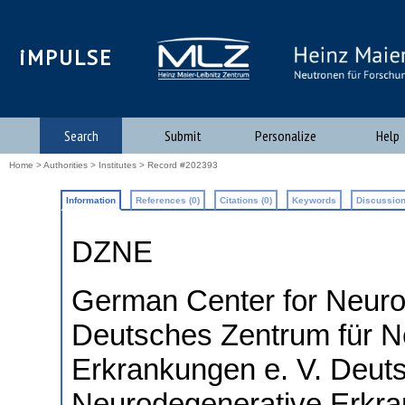
iMPULSE
Search
Submit
Personalize
Help
Home
>
Authorities
>
Institutes
> Record #202393
Information
References (0)
Citations (0)
Keywords
Discussion
DZNE
German Center for Neuro
Deutsches Zentrum für N
Erkrankungen e. V.
Deuts
Neurodegenerative Erkr