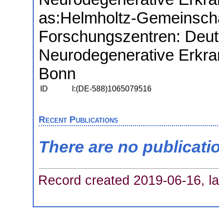
as:
Helmholtz-Gemeinscha
Forschungszentren: Deut
Neurodegenerative Erkra
Bonn
ID
I:(DE-588)1065079516
Recent Publications
There are no publicati
Record created 2019-06-16, la