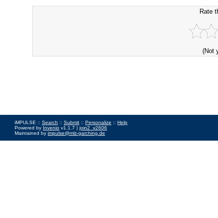
Rate t
(Not 
iMPULSE ::
Search
::
Submit
::
Personalize
::
Help
Powered by
Invenio
v1.1.7 |
join2_v2606
Maintained by
impulse@mlz-garching.de
Impressum
|
Data Privacy Policy