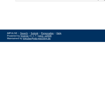
iMPULSE ::
Search
::
Submit
::
Personalize
::
Help
Powered by
Invenio
v1.1.7 |
join2_v2606
Maintained by
impulse@mlz-garching.de
Impressum
|
Data Privacy Policy