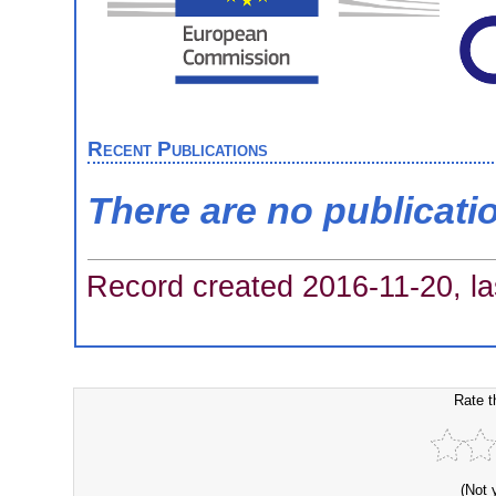
Recent Publications
There are no publicati
Record created 2016-11-20, la
Rate t
(Not 