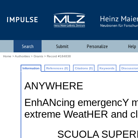
iMPULSE
Search
Submit
Personalize
Help
Home
>
Authorities
>
Grants
> Record #184838
Information
References (0)
Citations (0)
Keywords
Discussion
ANYWHERE
EnhANcing emergencY m
extreme WeatHER and cl
SCUOLA SUPERI