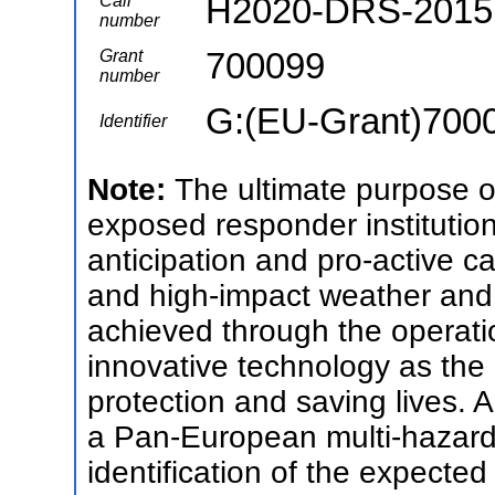
H2020-DRS-2015
Call
number
700099
Grant
number
G:(EU-Grant)700
Identifier
Note:
The ultimate purpose
exposed responder institution
anticipation and pro-active c
and high-impact weather and c
achieved through the operati
innovative technology as the 
protection and saving lives
a Pan-European multi-hazard 
identification of the expecte