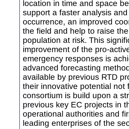
location in time and space bef
support a faster analysis and 
occurrence, an improved coor
the field and help to raise th
population at risk. This signi
improvement of the pro-activ
emergency responses is achie
advanced forecasting metho
available by previous RTD pr
their innovative potential not
consortium is build upon a st
previous key EC projects in th
operational authorities and fi
leading enterprises of the sec