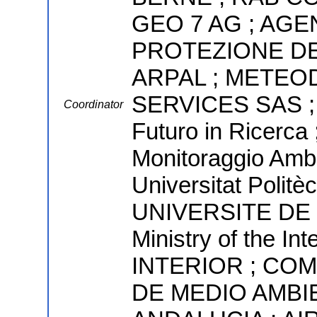
GEO 7 AG ; AGE
PROTEZIONE DE
ARPAL ; METEO
SERVICES SAS ; 
Coordinator
Futuro in Ricerca 
Monitoraggio Ambi
Universitat Politè
UNIVERSITE DE 
Ministry of the I
INTERIOR ; CO
DE MEDIO AMBI