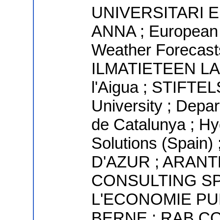
UNIVERSITARI 
ANNA ; European
Weather Forecasts
ILMATIETEEN LAI
l'Aigua ; STIFT
University ; Depar
de Catalunya ; Hy
Solutions (Spai
D'AZUR ; ARANT
CONSULTING SP
L'ECONOMIE PU
BERNE ; RAB CO