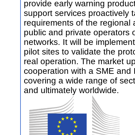
provide early warning product
support services proactively 
requirements of the regional a
public and private operators of
networks. It will be impleme
pilot sites to validate the pro
real operation. The market up
cooperation with a SME and I
covering a wide range of sec
and ultimately worldwide.