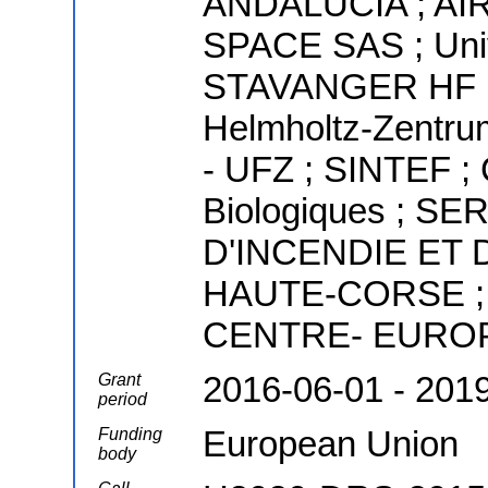
ANDALUCIA ; A
SPACE SAS ; Univ
STAVANGER HF ; U
Helmholtz-Zentr
- UFZ ; SINTEF ; 
Biologiques ; 
D'INCENDIE ET
HAUTE-CORSE ;
CENTRE- EURO
2016-06-01 - 201
Grant
period
European Union
Funding
body