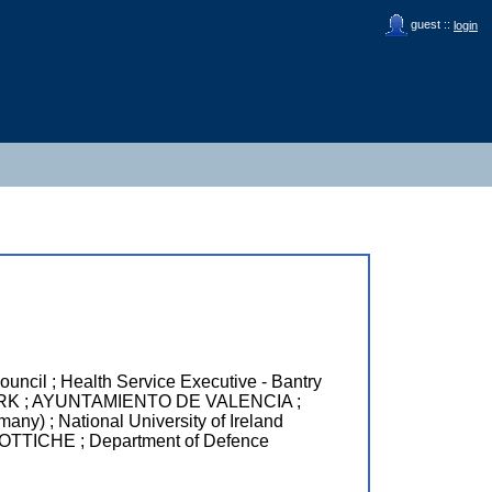
guest ::
login
l ; Health Service Executive - Bantry
ORK ; AYUNTAMIENTO DE VALENCIA ;
 ; National University of Ireland
CHE ; Department of Defence