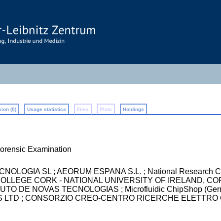
ion (0)
Usage statistics
Files
Plots
Holdings
rensic Examination
LOGIA SL ; AEORUM ESPANA S.L. ; National Research Counci
TY COLLEGE CORK - NATIONAL UNIVERSITY OF IRELAND, C
O DE NOVAS TECNOLOGIAS ; Microfluidic ChipShop (Germany)
 LTD ; CONSORZIO CREO-CENTRO RICERCHE ELETTRO OTTI