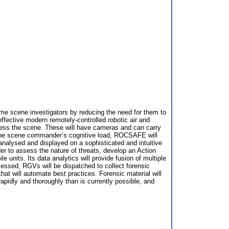
e scene investigators by reducing the need for them to
ffective modern remotely-controlled robotic air and
ssess the scene. These will have cameras and can carry
e the scene commander’s cognitive load, ROCSAFE will
nalysed and displayed on a sophisticated and intuitive
er to assess the nature of threats, develop an Action
units. Its data analytics will provide fusion of multiple
ssessed, RGVs will be dispatched to collect forensic
hat will automate best practices. Forensic material will
dly and thoroughly than is currently possible, and