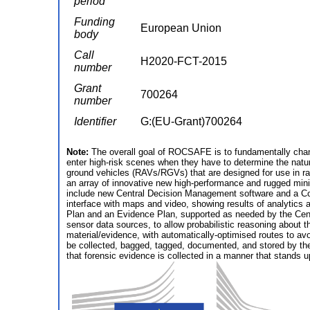
period
Funding
European Union
body
Call
H2020-FCT-2015
number
Grant
700264
number
Identifier
G:(EU-Grant)700264
Note:
The overall goal of ROCSAFE is to fundamentally chan
enter high-risk scenes when they have to determine the natur
ground vehicles (RAVs/RGVs) that are designed for use in ra
an array of innovative new high-performance and rugged min
include new Central Decision Management software and a Comm
interface with maps and video, showing results of analytics 
Plan and an Evidence Plan, supported as needed by the Central
sensor data sources, to allow probabilistic reasoning about t
material/evidence, with automatically-optimised routes to avo
be collected, bagged, tagged, documented, and stored by t
that forensic evidence is collected in a manner that stands up