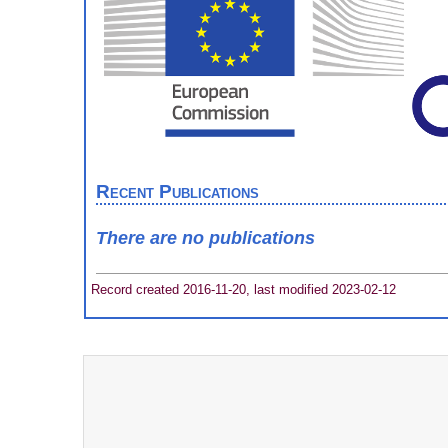
Recent Publications
There are no publications
Record created 2016-11-20, last modified 2023-02-12