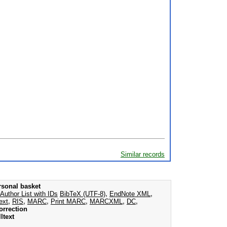
Similar records
rsonal basket
Author List with IDs
BibTeX (UTF-8)
,
EndNote XML
,
ext
,
RIS
,
MARC
,
Print MARC
,
MARCXML
,
DC
,
orrection
ltext