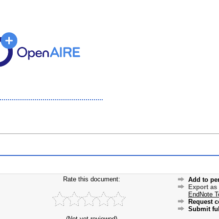
Rate this document:
Add to pe
Export as
EndNote T
Request c
Submit ful
(Not yet reviewed)