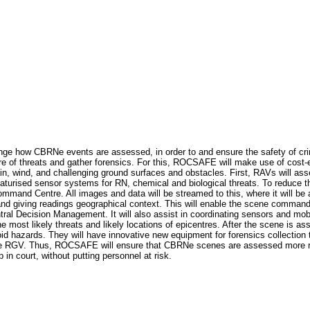
ge how CBRNe events are assessed, in order to and ensure the safety of crim
e of threats and gather forensics. For this, ROCSAFE will make use of cost-e
in, wind, and challenging ground surfaces and obstacles. First, RAVs will a
iaturised sensor systems for RN, chemical and biological threats. To reduc
and Centre. All images and data will be streamed to this, where it will be a
and giving readings geographical context. This will enable the scene command
 Decision Management. It will also assist in coordinating sensors and mobile 
he most likely threats and likely locations of epicentres. After the scene is a
id hazards. They will have innovative new equipment for forensics collection t
he RGV. Thus, ROCSAFE will ensure that CBRNe scenes are assessed more rapi
 in court, without putting personnel at risk.