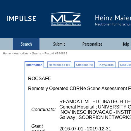
iMPULSE
Search
Submit
Personalize
Help
Home
>
Authorities
>
Grants
> Record #184833
Information
References (0)
Citations (0)
Keywords
Discuss
ROCSAFE
Remotely Operated CBRNe Scene Assessment Fo
REAMDA LIMITED ; IBATECH TECNO
General Hospital ; UNIVERSI
Coordinator
INOV INESC INOVACAO - INSTITUT
Galway ; SCORPION NETWORKS
Grant
2016-07-01 - 2019-12-31