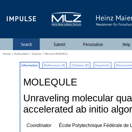
iMPULSE
Search
Submit
Personalize
Help
Home
>
Authorities
>
Grants
> Record #184821
Information
References (0)
Citations (0)
Keywords
Discussion
MOLEQULE
Unraveling molecular qu
accelerated ab initio algo
Coordinator
École Polytechnique Fédérale de