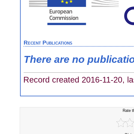
Recent Publications
There are no publicati
Record created 2016-11-20, la
Rate t