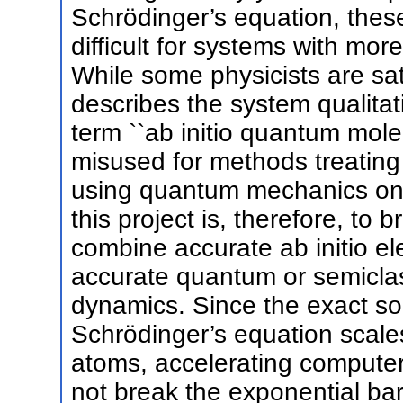
Schrödinger’s equation, thes
difficult for systems with mo
While some physicists are sat
describes the system qualitat
term ``ab initio quantum mole
misused for methods treating 
using quantum mechanics only 
this project is, therefore, to
combine accurate ab initio ele
accurate quantum or semiclas
dynamics. Since the exact so
Schrödinger’s equation scale
atoms, accelerating computer
not break the exponential bar