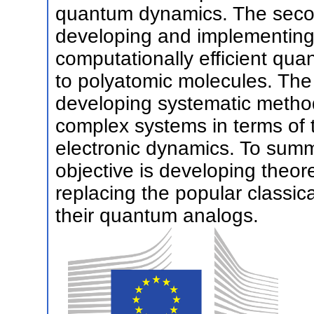
quantum dynamics. The second 
developing and implementing
computationally efficient qu
to polyatomic molecules. The l
developing systematic methods
complex systems in terms of 
electronic dynamics. To summa
objective is developing theore
replacing the popular classi
their quantum analogs.