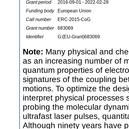
Grant period
2016-09-01 - 2022-02-28
Funding body
European Union
Call number
ERC-2015-CoG
Grant number
683069
Identifier
G:(EU-Grant)683069
Note:
Many physical and chem
as an increasing number of 
quantum properties of electr
signatures of the coupling b
motions. To optimize the desi
interpret physical processes 
probing the molecular dynami
ultrafast laser pulses, quanti
Although ninety years have p