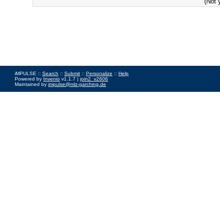
(Not 
iMPULSE ::
Search
::
Submit
::
Personalize
::
Help
Powered by
Invenio
v1.1.7 |
join2_v2606
Maintained by
impulse@mlz-garching.de
Impressum
|
Data Privacy Policy