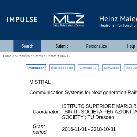
iMPULSE
Search
Submit
Personalize
Help
Home
>
Authorities
>
Grants
> Record #184711
Information
References (0)
Citations (0)
Keywords
Discuss
MISTRAL
Communication Systems for Next-generation Rai
ISTITUTO SUPERIORE MARIO 
Coordinator
; SIRTI - SOCIETA PER AZION
SOCIETY ; TU Dresden
Grant
2016-11-01 - 2018-10-31
period