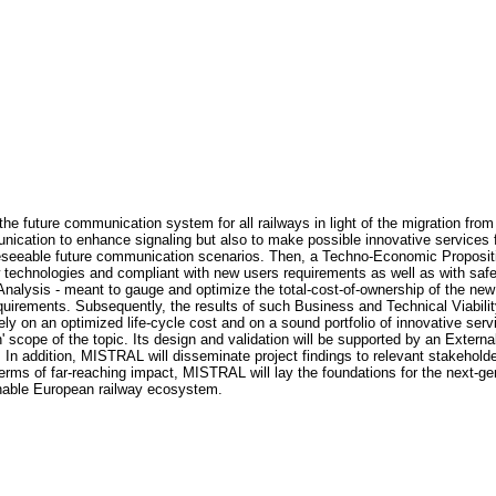
the future communication system for all railways in light of the migration fr
ication to enhance signaling but also to make possible innovative services f
foreseeable future communication scenarios. Then, a Techno-Economic Propositio
new technologies and compliant with new users requirements as well as with sa
 Analysis - meant to gauge and optimize the total-cost-of-ownership of the ne
quirements. Subsequently, the results of such Business and Technical Viability
ely on an optimized life-cycle cost and on a sound portfolio of innovative ser
' scope of the topic. Its design and validation will be supported by an Exter
n addition, MISTRAL will disseminate project findings to relevant stakeholde
rms of far-reaching impact, MISTRAL will lay the foundations for the next-g
inable European railway ecosystem.