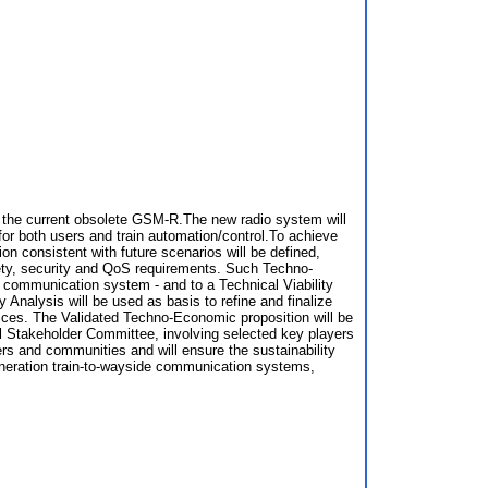
om the current obsolete GSM-R.The new radio system will
or both users and train automation/control.To achieve
n consistent with future scenarios will be defined,
fety, security and QoS requirements. Such Techno-
w communication system - and to a Technical Viability
 Analysis will be used as basis to refine and finalize
vices. The Validated Techno-Economic proposition will be
nal Stakeholder Committee, involving selected key players
rs and communities and will ensure the sustainability
eneration train-to-wayside communication systems,