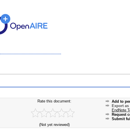
Rate this document:
Add to pe
Export as
EndNote T
Request c
Submit ful
(Not yet reviewed)