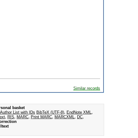
Similar records
rsonal basket
Author List with IDs
BibTeX (UTF-8)
,
EndNote XML
,
ext
,
RIS
,
MARC
,
Print MARC
,
MARCXML
,
DC
,
orrection
ltext