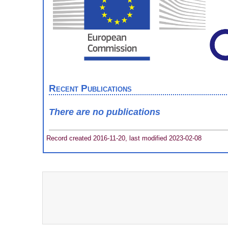
Recent Publications
There are no publications
Record created 2016-11-20, last modified 2023-02-08