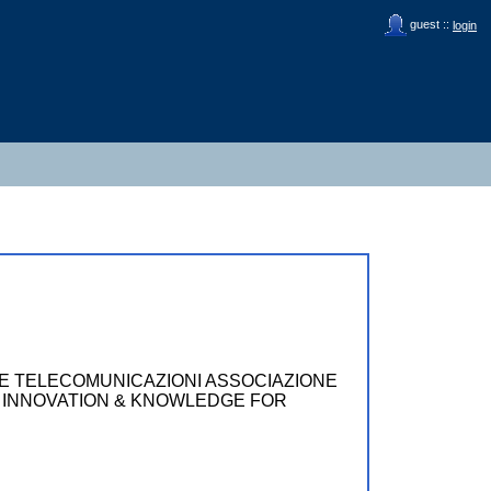
guest ::
login
LE TELECOMUNICAZIONI ASSOCIAZIONE
ING INNOVATION & KNOWLEDGE FOR