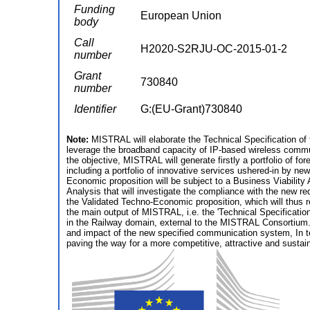
Funding
European Union
body
Call
H2020-S2RJU-OC-2015-01-2
number
Grant
730840
number
Identifier
G:(EU-Grant)730840
Note:
MISTRAL will elaborate the Technical Specification of 
leverage the broadband capacity of IP-based wireless commun
the objective, MISTRAL will generate firstly a portfolio of 
including a portfolio of innovative services ushered-in by 
Economic proposition will be subject to a Business Viability
Analysis that will investigate the compliance with the new re
the Validated Techno-Economic proposition, which will thus r
the main output of MISTRAL, i.e. the 'Technical Specification
in the Railway domain, external to the MISTRAL Consortium. I
and impact of the new specified communication system, In te
paving the way for a more competitive, attractive and susta