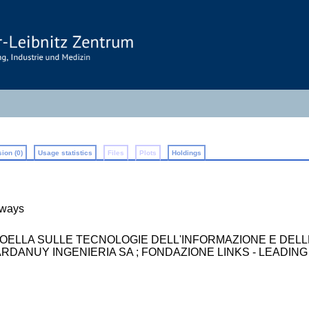
ion (0)
Usage statistics
Files
Plots
Holdings
lways
BOELLA SULLE TECNOLOGIE DELL'INFORMAZIONE E DEL
I ; ARDANUY INGENIERIA SA ; FONDAZIONE LINKS - LEAD