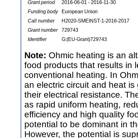
Grant period
2016-06-01 - 2016-11-30
Funding body
European Union
Call number
H2020-SMEINST-1-2016-2017
Grant number
729743
Identifier
G:(EU-Grant)729743
Note:
Ohmic heating is an alt
food products that results in
conventional heating. In Ohm
an electric circuit and heat i
their electrical resistance. 
as rapid uniform heating, red
efficiency and high quality f
potential to be dominant in t
However, the potential is sup