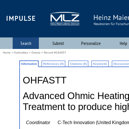
iMPULSE
Search
Submit
Personalize
Help
Home
>
Authorities
>
Grants
> Record #184657
Information
References (0)
Citations (0)
Keywords
Discussion
OHFASTT
Advanced Ohmic Heating f
Treatment to produce high
Coordinator
C-Tech Innovation (United Kingdo