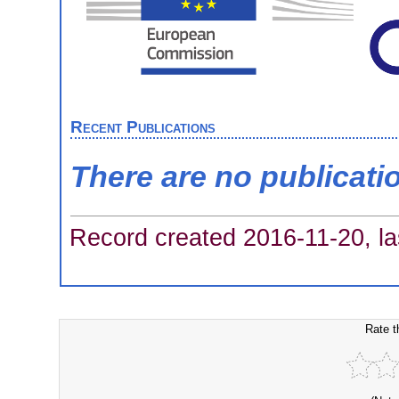
Recent Publications
There are no publicati
Record created 2016-11-20, la
Rate t