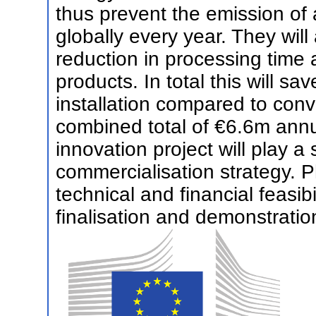
thus prevent the emission of
globally every year. They wil
reduction in processing time a
products. In total this will 
installation compared to conv
combined total of €6.6m annu
innovation project will play a 
commercialisation strategy. P
technical and financial feasib
finalisation and demonstratio