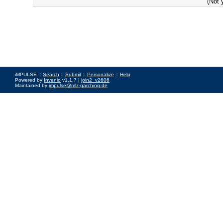
(Not 
iMPULSE ::
Search
::
Submit
::
Personalize
::
Help
Powered by
Invenio
v1.1.7 |
join2_v2606
Maintained by
impulse@mlz-garching.de
Impressum
|
Data Privacy Policy