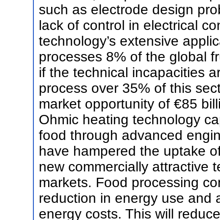
such as electrode design pro
lack of control in electrical co
technology’s extensive applic
processes 8% of the global fr
if the technical incapacities a
process over 35% of this sect
market opportunity of €85 bi
Ohmic heating technology cap
food through advanced engine
have hampered the uptake of 
new commercially attractive 
markets. Food processing co
reduction in energy use and 
energy costs. This will red