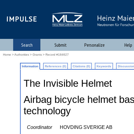
iMPULSE
Search
Submit
Personalize
Help
Home
>
Authorities
>
Grants
> Record #184627
Information
References (0)
Citations (0)
Keywords
Discussion
The Invisible Helmet
Airbag bicycle helmet b
technology
Coordinator
HOVDING SVERIGE AB