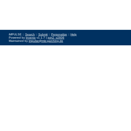
iMPULSE ::
Search
::
Submit
::
Personalize
::
Help
Powered by
Invenio
v1.1.7 |
join2_v2606
Maintained by
impulse@mlz-garching.de
Impressum
|
Data Privacy Policy