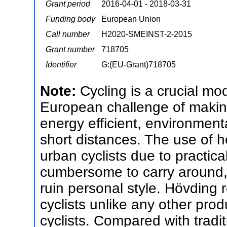
Grant period
2016-04-01 - 2018-03-31
Funding body
European Union
Call number
H2020-SMEINST-2-2015
Grant number
718705
Identifier
G:(EU-Grant)718705
Note:
Cycling is a crucial m
European challenge of making 
energy efficient, environmenta
short distances. The use of h
urban cyclists due to practic
cumbersome to carry around,
ruin personal style. Hövding 
cyclists unlike any other pro
cyclists. Compared with tradi