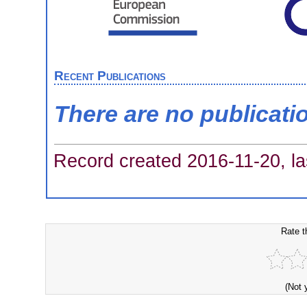
Recent Publications
There are no publicati
Record created 2016-11-20, la
Rate t
(Not 