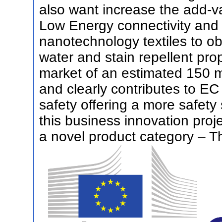
also want increase the add-v
Low Energy connectivity and 
nanotechnology textiles to ob
water and stain repellent pr
market of an estimated 150 mi
and clearly contributes to EC
safety offering a more safety 
this business innovation proj
a novel product category – Th