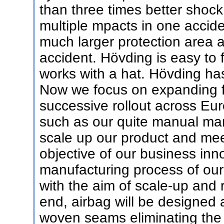
than three times better shoc
multiple mpacts in one accide
much larger protection area a
accident. Hövding is easy to f
works with a hat. Hövding ha
Now we focus on expanding fr
successive rollout across Eu
such as our quite manual ma
scale up our product and mee
objective of our business inno
manufacturing process of our 
with the aim of scale-up and 
end, airbag will be designed
woven seams eliminating the