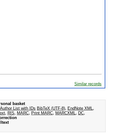
Similar records
rsonal basket
Author List with IDs
BibTeX (UTF-8)
,
EndNote XML
,
ext
,
RIS
,
MARC
,
Print MARC
,
MARCXML
,
DC
,
orrection
ltext