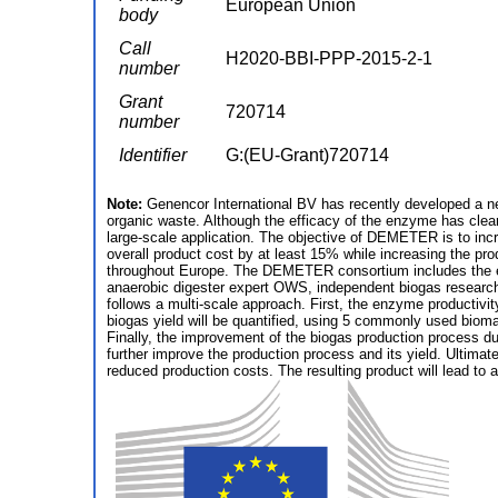
European Union
body
Call
H2020-BBI-PPP-2015-2-1
number
Grant
720714
number
Identifier
G:(EU-Grant)720714
Note:
Genencor International BV has recently developed a ne
organic waste. Although the efficacy of the enzyme has clearl
large-scale application. The objective of DEMETER is to incr
overall product cost by at least 15% while increasing the pro
throughout Europe. The DEMETER consortium includes the enti
anaerobic digester expert OWS, independent biogas research
follows a multi-scale approach. First, the enzyme productivity
biogas yield will be quantified, using 5 commonly used biom
Finally, the improvement of the biogas production process due 
further improve the production process and its yield. Ultima
reduced production costs. The resulting product will lead to 