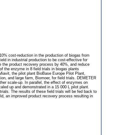
10% cost-reduction in the production of biogas from
d in industrial production to be cost-effective for
ove the product recovery process by 40%, and reduce
 the enzyme in 8 field trials in biogas plants
vit, the pilot plant BioBase Europe Pilot Plant,
on, and large farm, Biomoer, for field trials. DEMETER
ther scale-up. In parallel, the effect of enzymes on
led up and demonstrated in a 15 000 L pilot plant.
ls. The results of these field trials will be fed back to
ld, an improved product recovery process resulting in