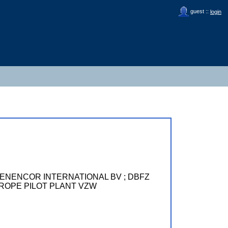
guest ::
login
 ; GENENCOR INTERNATIONAL BV ; DBFZ
OPE PILOT PLANT VZW