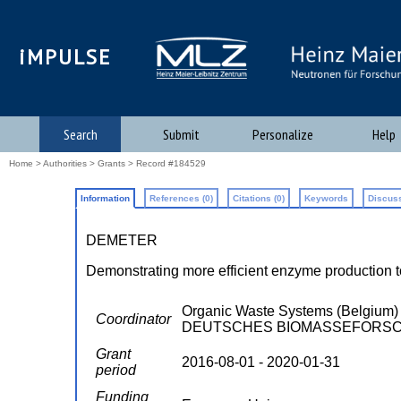
iMPULSE
Search
Submit
Personalize
Help
Home
>
Authorities
>
Grants
> Record #184529
Information
References (0)
Citations (0)
Keywords
Discuss
DEMETER
Demonstrating more efficient enzyme production t
Organic Waste Systems (Belgi
Coordinator
DEUTSCHES BIOMASSEFORSCH
Grant
2016-08-01 - 2020-01-31
period
Funding