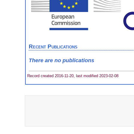
Recent Publications
There are no publications
Record created 2016-11-20, last modified 2023-02-08