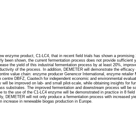
w enzyme product, C1-LC4, that in recent field trials has shown a promising 
y been shown, the current fermentation process does not provide sufficient yiel
ease the yield of this industrial fermentation process by at least 20%, impr
ductivity of the process. In addition, DEMETER will demonstrate the efficacy of
re value chain: enzyme producer Genencor International, enzyme retailer Mia
 centre DBFZ, Ciaotech for independent economic and environmental evaluati
 will be improved on lab- and small pilot-scale, while obtaining insights for fur
ass substrates. The improved fermentation and downstream process will be sca
to the use of the C1-LC4 enzyme will be demonstrated in practice in 8 field tria
tely, DEMETER will not only produce a fermentation process with increased yie
an increase in renewable biogas production in Europe.