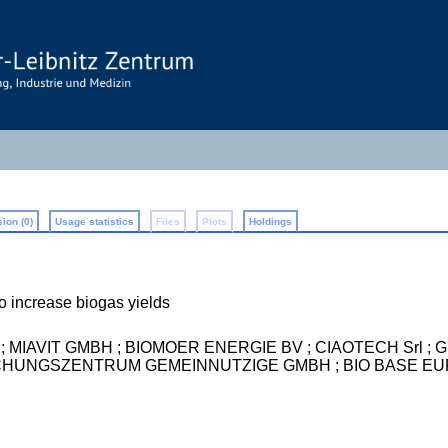
ion (0)
Usage statistics
Files
Plots
Holdings
o increase biogas yields
um) ; MIAVIT GMBH ; BIOMOER ENERGIE BV ; CIAOTECH Srl
UNGSZENTRUM GEMEINNUTZIGE GMBH ; BIO BASE EUR