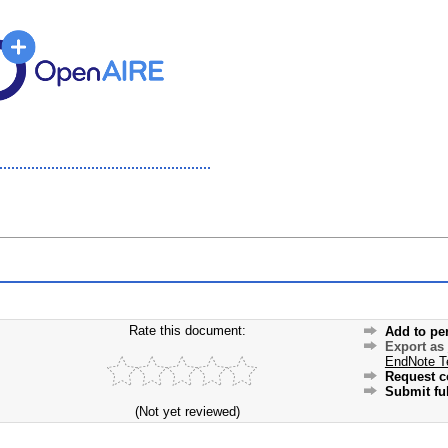
Rate this document:
Add to pe
Export as
EndNote T
Request c
Submit ful
(Not yet reviewed)