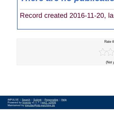
Record created 2016-11-20, la
Rate t
(Not 
iMPULSE ::
Search
::
Submit
::
Personalize
::
Help
Powered by
Invenio
v1.1.7 |
join2_v2606
Maintained by
impulse@mlz-garching.de
Impressum
|
Data Privacy Policy