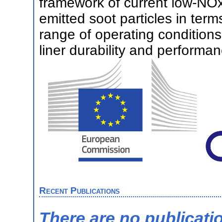
framework of current low-NOx 
emitted soot particles in ter
range of operating condition
liner durability and perform
Recent Publications
There are no publicati