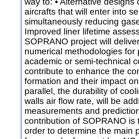
way to: • Alternative designs
aircrafts that will enter into 
simultaneously reducing gaseo
Improved liner lifetime asse
SOPRANO project will delive
numerical methodologies for p
academic or semi-technical c
contribute to enhance the co
formation and their impact on 
parallel, the durability of cool
walls air flow rate, will be a
measurements and predictions
contribution of SOPRANO is 
order to determine the main p