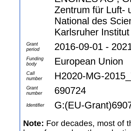
Zentrum für Luft- 
National des Scie
Karlsruher Institu
2016-09-01 - 202
Grant
period
European Union
Funding
body
H2020-MG-2015_
Call
number
690724
Grant
number
G:(EU-Grant)690
Identifier
Note:
For decades, most of th