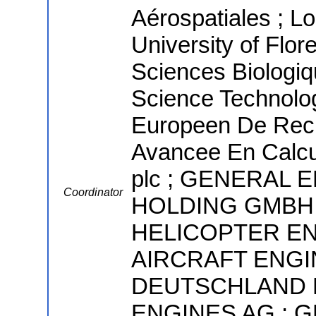
Aérospatiales ; L
University of Flor
Sciences Biologiqu
Science Technolo
Europeen De Rec
Avancee En Calcul
plc ; GENERAL
Coordinator
HOLDING GMBH 
HELICOPTER EN
AIRCRAFT ENGI
DEUTSCHLAND L
ENGINES AG ; GE