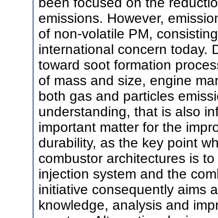
been focused on the reducti
emissions. However, emission
of non-volatile PM, consisting 
international concern today. 
toward soot formation proces
of mass and size, engine man
both gas and particles emissi
understanding, that is also in
important matter for the imp
durability, as the key point 
combustor architectures is to 
injection system and the co
initiative consequently aims 
knowledge, analysis and impr