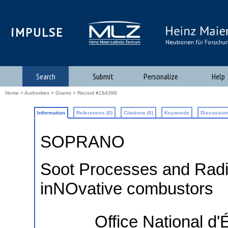
iMPULSE
Search
Submit
Personalize
Help
Home
>
Authorities
>
Grants
> Record #184398
Information
References (0)
Citations (0)
Keywords
Discussion
SOPRANO
Soot Processes and Radia
inNOvative combustors
Office National d