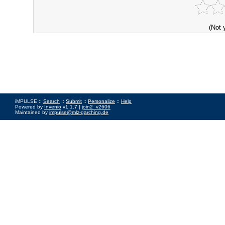
(Not 
iMPULSE ::
Search
::
Submit
::
Personalize
::
Help
Powered by
Invenio
v1.1.7 |
join2_v2606
Maintained by
impulse@mlz-garching.de
Impressum
|
Data Privacy Policy