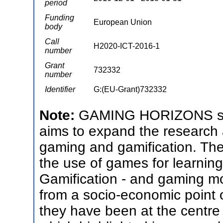
period
Funding
European Union
body
Call
H2020-ICT-2016-1
number
Grant
732332
number
Identifier
G:(EU-Grant)732332
Note:
GAMING HORIZONS s is 
aims to expand the research
gaming and gamification. The p
the use of games for learnin
Gamification - and gaming mo
from a socio-economic point o
they have been at the centre 