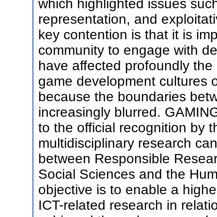
which highlighted issues suc
representation, and exploita
key contention is that it is i
community to engage with des
have affected profoundly the
game development cultures ov
because the boundaries betw
increasingly blurred. GAMIN
to the official recognition b
multidisciplinary research ca
between Responsible Researc
Social Sciences and the Huma
objective is to enable a highe
ICT-related research in relati