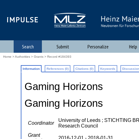
iMPULSE
Search
Submit
Personalize
Help
Home
>
Authorities
>
Grants
> Record #184393
Information
References (0)
Citations (0)
Keywords
Discussion
Gaming Horizons
Gaming Horizons
University of Leeds ; STICHTING
Coordinator
Research Council
Grant
2016-12-01 - 2018-01-31