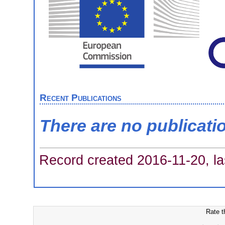
Recent Publications
There are no publicati
Record created 2016-11-20, la
Rate t