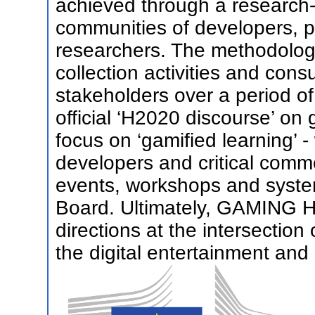
achieved through a researc
communities of developers, p
researchers. The methodology
collection activities and cons
stakeholders over a period of
official ‘H2020 discourse’ on 
focus on ‘gamified learning’ -
developers and critical comm
events, workshops and system
Board. Ultimately, GAMING HO
directions at the intersection
the digital entertainment and