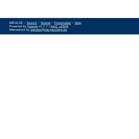
iMPULSE ::
Search
::
Submit
::
Personalize
::
Help
Powered by
Invenio
v1.1.7 |
join2_v2606
Maintained by
impulse@mlz-garching.de
Impressum
|
Data Privacy Policy