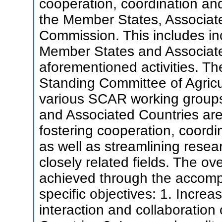
cooperation, coordination a
the Member States, Associat
Commission. This includes inc
Member States and Associate
aforementioned activities. The
Standing Committee of Agric
various SCAR working groups
and Associated Countries are
fostering cooperation, coord
as well as streamlining resea
closely related fields. The o
achieved through the accompl
specific objectives: 1. Incre
interaction and collaboratio