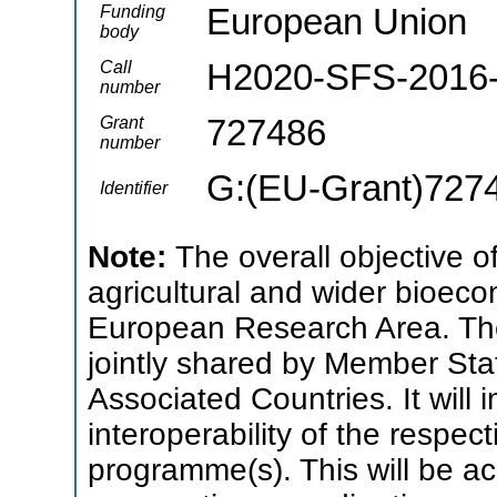
European Union
Funding
body
H2020-SFS-2016
Call
number
727486
Grant
number
G:(EU-Grant)727
Identifier
Note:
The overall objective 
agricultural and wider bioec
European Research Area. Th
jointly shared by Member St
Associated Countries. It will
interoperability of the respec
programme(s). This will be 