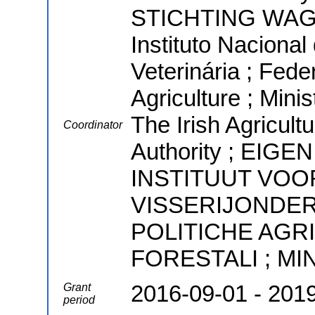
STICHTING WA
Instituto Nacional
Veterinária ; Fede
Agriculture ; Minis
The Irish Agricul
Coordinator
Authority ; EI
INSTITUUT VOO
VISSERIJONDER
POLITICHE AGR
FORESTALI ; M
2016-09-01 - 201
Grant
period