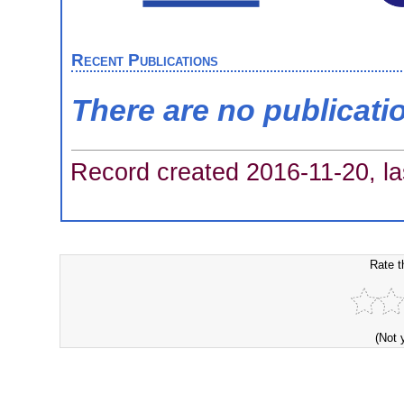
Recent Publications
There are no publicati
Record created 2016-11-20, la
Rate t
(Not 