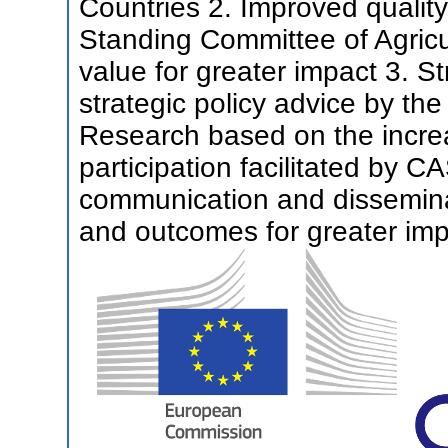
Countries 2. Improved qualit
Standing Committee of Agricu
value for greater impact 3. S
strategic policy advice by th
Research based on the incr
participation facilitated by C
communication and disseminat
and outcomes for greater im