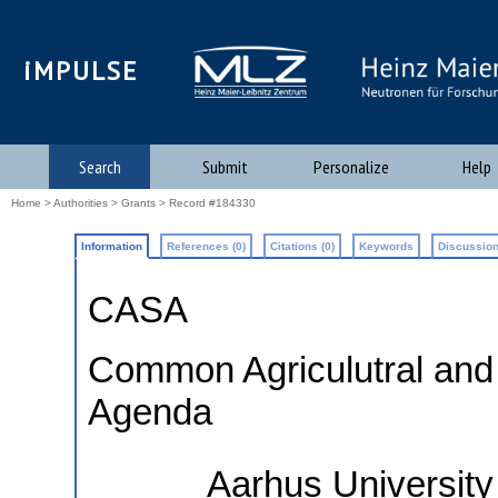
iMPULSE
Search
Submit
Personalize
Help
Home
>
Authorities
>
Grants
> Record #184330
Information
References (0)
Citations (0)
Keywords
Discussion
CASA
Common Agriculutral and
Agenda
Aarhus University