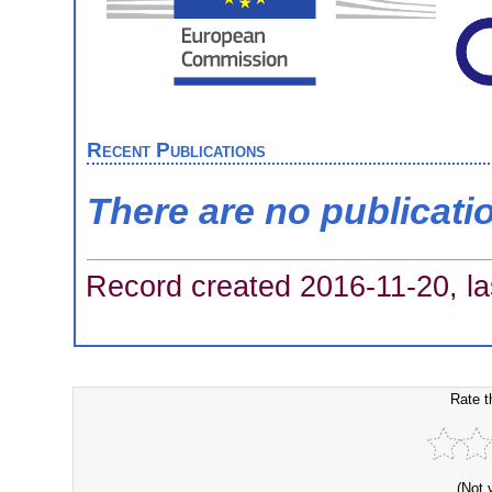
Recent Publications
There are no publicati
Record created 2016-11-20, la
Rate t
(Not 