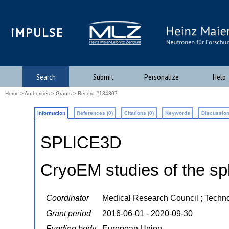
iMPULSE
Search
Submit
Personalize
Help
Home
>
Authorities
>
Grants
> Record #184307
Information
References (0)
Citations (0)
Keywords
Discussion
SPLICE3D
CryoEM studies of the s
Coordinator
Medical Research Council ; Techn
Grant period
2016-06-01 - 2020-09-30
Funding body
European Union