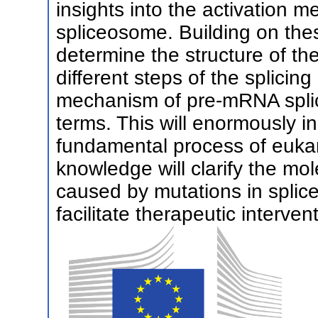
insights into the activation m
spliceosome. Building on th
determine the structure of the
different steps of the splicin
mechanism of pre-mRNA splici
terms. This will enormously i
fundamental process of euka
knowledge will clarify the mo
caused by mutations in spl
facilitate therapeutic interven