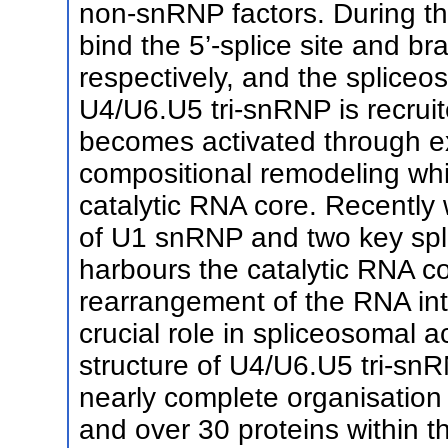
non-snRNP factors. During th
bind the 5’-splice site and b
respectively, and the splice
U4/U6.U5 tri-snRNP is recrui
becomes activated through ex
compositional remodeling whic
catalytic RNA core. Recently 
of U1 snRNP and two key spl
harbours the catalytic RNA c
rearrangement of the RNA int
crucial role in spliceosomal a
structure of U4/U6.U5 tri-sn
nearly complete organisati
and over 30 proteins within th