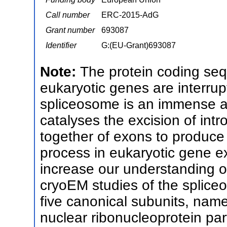
Call number
ERC-2015-AdG
Grant number
693087
Identifier
G:(EU-Grant)693087
Note:
The protein coding seq
eukaryotic genes are interru
spliceosome is an immense an
catalyses the excision of in
together of exons to produce
process in eukaryotic gene e
increase our understanding o
cryoEM studies of the splic
five canonical subunits, nam
nuclear ribonucleoprotein pa