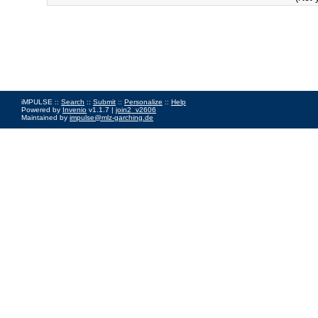
iMPULSE ::
Search
::
Submit
::
Personalize
::
Help
Powered by
Invenio
v1.1.7 |
join2_v2606
Maintained by
impulse@mlz-garching.de
Impressum
|
Data Privacy Policy