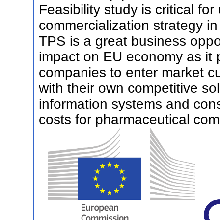
Feasibility study is critical fo
commercialization strategy in
TPS is a great business oppor
impact on EU economy as it 
companies to enter market cur
with their own competitive sol
information systems and con
costs for pharmaceutical com