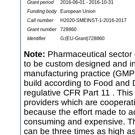
Grant period
2016-06-01 - 2016-10-31
Funding body
European Union
Call number
H2020-SMEINST-1-2016-2017
Grant number
728860
Identifier
G:(EU-Grant)728860
Note:
Pharmaceutical sector
to be custom designed and i
manufacturing practice (GMP) 
build according to Food and 
regulative CFR Part 11 . This 
providers which are cooperat
because the effort made to ach
consuming and expensive. Th
can be three times as high as