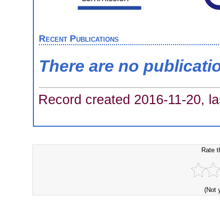
Recent Publications
There are no publicati
Record created 2016-11-20, la
Rate t
(Not 