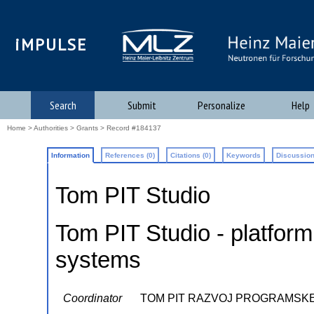
iMPULSE
Search
Submit
Personalize
Help
Home
>
Authorities
>
Grants
> Record #184137
Information
References (0)
Citations (0)
Keywords
Discussion
Tom PIT Studio
Tom PIT Studio - platform
systems
Coordinator
TOM PIT RAZVOJ PROGRAMSK