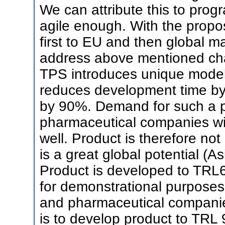
We can attribute this to pro
agile enough. With the propo
first to EU and then global ma
address above mentioned cha
TPS introduces unique model
reduces development time b
by 90%. Demand for such a p
pharmaceutical companies with
well. Product is therefore not
is a great global potential (As
Product is developed to TRL6
for demonstrational purposes
and pharmaceutical companies
is to develop product to TRL 