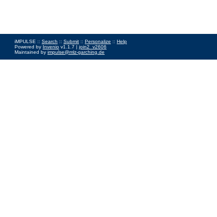
iMPULSE ::
Search
::
Submit
::
Personalize
::
Help
Powered by
Invenio
v1.1.7 |
join2_v2606
Maintained by
impulse@mlz-garching.de
Impressum
|
Data Privacy Policy