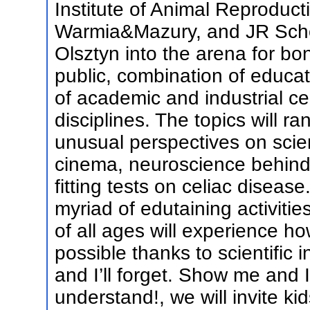
Institute of Animal Reproduct
Warmia&Mazury, and JR Schoo
Olsztyn into the arena for bo
public, combination of educa
of academic and industrial ce
disciplines. The topics will r
unusual perspectives on scie
cinema, neuroscience behind 
fitting tests on celiac diseas
myriad of edutaining activitie
of all ages will experience ho
possible thanks to scientific i
and I’ll forget. Show me and I
understand!, we will invite kid