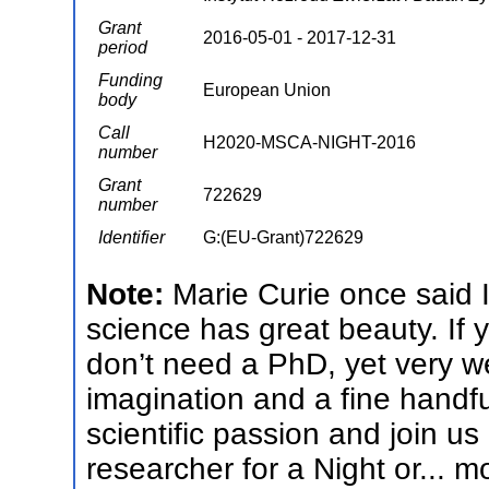
Grant
2016-05-01 - 2017-12-31
period
Funding
European Union
body
Call
H2020-MSCA-NIGHT-2016
number
Grant
722629
number
Identifier
G:(EU-Grant)722629
Note:
Marie Curie once said 
science has great beauty. If 
don’t need a PhD, yet very we
imagination and a fine handfu
scientific passion and join u
researcher for a Night or...