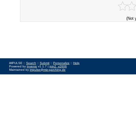
(Not 
iMPULSE ::
Search
::
Submit
::
Personalize
::
Help
Powered by
Invenio
v1.1.7 |
join2_v2606
Maintained by
impulse@mlz-garching.de
Impressum
|
Data Privacy Policy