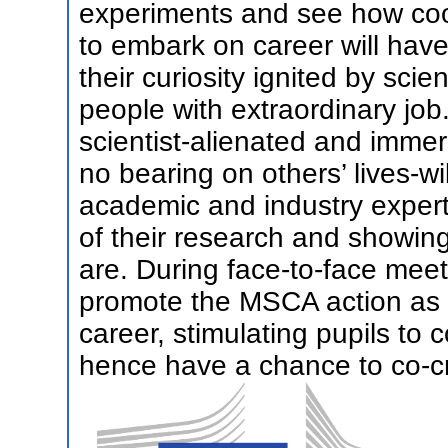
experiments and see how coo
to embark on career will have
their curiosity ignited by sci
people with extraordinary job
scientist-alienated and immer
no bearing on others’ lives-wi
academic and industry expert
of their research and showin
are. During face-to-face meet
promote the MSCA action as a
career, stimulating pupils to 
hence have a chance to co-cre