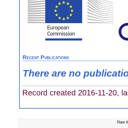
Recent Publications
There are no publicati
Record created 2016-11-20, la
Rate t