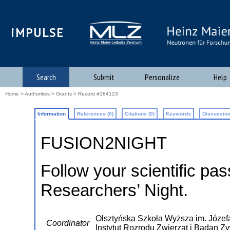
iMPULSE
Search
Submit
Personalize
Help
Home
>
Authorities
>
Grants
> Record #184123
Information
References (0)
Citations (0)
Keywords
Discussion
FUSION2NIGHT
Follow your scientific pas
Researchers’ Night.
Olsztyńska Szkoła Wyższa im. Józefa
Coordinator
Instytut Rozrodu Zwierzat i Badan Z