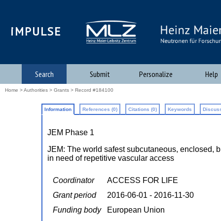
iMPULSE
Search
Submit
Personalize
Help
Home
>
Authorities
>
Grants
> Record #184100
Information
References (0)
Citations (0)
Keywords
Discuss
JEM Phase 1
JEM: The world safest subcutaneous, enclosed, bioc
in need of repetitive vascular access
Coordinator
ACCESS FOR LIFE
Grant period
2016-06-01 - 2016-11-30
Funding body
European Union