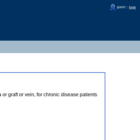
guest ::
login
r graft or vein, for chronic disease patients