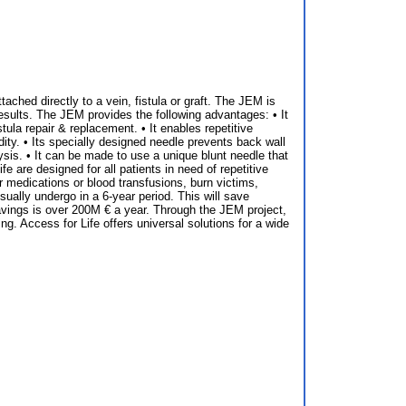
ched directly to a vein, fistula or graft. The JEM is
esults. The JEM provides the following advantages: • It
ula repair & replacement. • It enables repetitive
dity. • Its specially designed needle prevents back wall
lysis. • It can be made to use a unique blunt needle that
 are designed for all patients in need of repetitive
r medications or blood transfusions, burn victims,
usually undergo in a 6-year period. This will save
savings is over 200M € a year. Through the JEM project,
g. Access for Life offers universal solutions for a wide