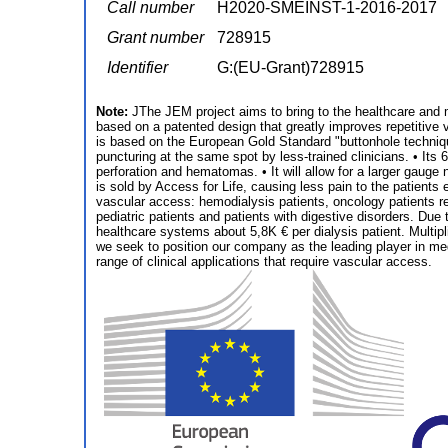
Call number
H2020-SMEINST-1-2016-2017
Grant number
728915
Identifier
G:(EU-Grant)728915
Note:
JThe JEM project aims to bring to the healthcare and m
based on a patented design that greatly improves repetitive 
is based on the European Gold Standard "buttonhole technique"
puncturing at the same spot by less-trained clinicians. • Its 
perforation and hematomas. • It will allow for a larger gauge 
is sold by Access for Life, causing less pain to the patients
vascular access: hemodialysis patients, oncology patients rec
pediatric patients and patients with digestive disorders. Due 
healthcare systems about 5,8K € per dialysis patient. Multip
we seek to position our company as the leading player in medi
range of clinical applications that require vascular access.