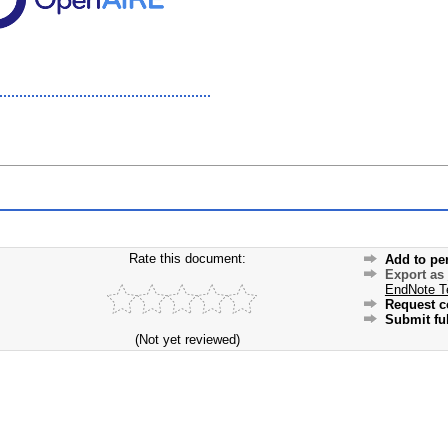
Rate this document:
Add to pe
Export as
EndNote T
Request c
Submit ful
(Not yet reviewed)