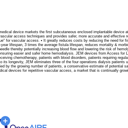
edical device markets the first subcutaneous enclosed implantable device atta
vascular access techniques and provides safer, more accurate and effective r
 for vascular access. • It greatly reduces costs by reducing the need for fist
6-year lifespan, 3 times the average fistula lifespan, reduces mortality & morbi
needle thereby potentially increasing blood flow and lowering the risk of hemo
 ensuring easier and safer home hemodialysis. JEM devices from Access for Life
eiving chemotherapy, patients with blood disorders, patients requiring regula
to its longevity, JEM eliminates three of the four operations dialysis patients 
lied by the growing number of patients, a conservative estimate of potential 
cal devices for repetitive vascular access, a market that is continually growin