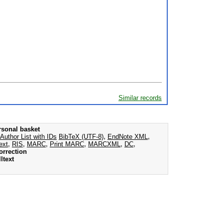
Similar records
rsonal basket
Author List with IDs
BibTeX (UTF-8)
,
EndNote XML
,
ext
,
RIS
,
MARC
,
Print MARC
,
MARCXML
,
DC
,
orrection
ltext