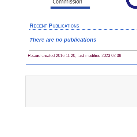
Recent Publications
There are no publications
Record created 2016-11-20, last modified 2023-02-08