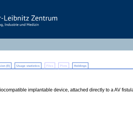
ion (0)
Usage statistics
Files
Plots
Holdings
ompatible implantable device, attached directly to a AV fistula o