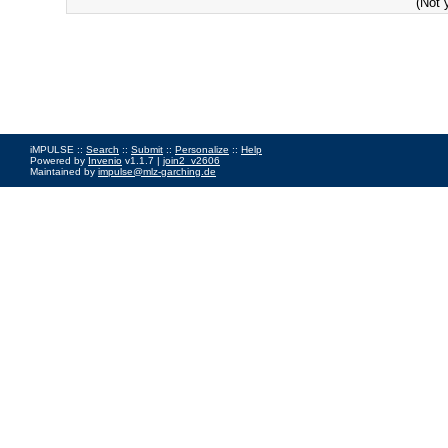
(Not 
iMPULSE ::
Search
::
Submit
::
Personalize
::
Help
Powered by
Invenio
v1.1.7 |
join2_v2606
Maintained by
impulse@mlz-garching.de
Impressum
|
Data Privacy Policy