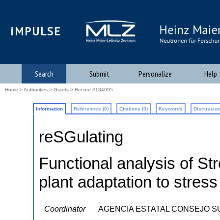
iMPULSE
Search
Submit
Personalize
Help
Home
>
Authorities
>
Grants
> Record #184095
Information
References (0)
Citations (0)
Keywords
Discussion
reSGulating
Functional analysis of St
plant adaptation to stress
Coordinator
AGENCIA ESTATAL CONSEJO S