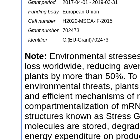
Grant period
2017-04-01 - 2019-03-31
Funding body
European Union
Call number
H2020-MSCA-IF-2015
Grant number
702473
Identifier
G:(EU-Grant)702473
Note:
Environmental stresses
loss worldwide, reducing aver
plants by more than 50%. To 
environmental threats, plants
and efficient mechanisms of r
compartmentalization of mRN
structures known as Stress 
molecules are stored, degrade
energy expenditure on produc