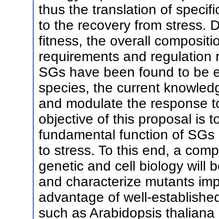
thus the translation of specif
to the recovery from stress. D
fitness, the overall composit
requirements and regulation 
SGs have been found to be e
species, the current knowled
and modulate the response to s
objective of this proposal is 
fundamental function of SGs 
to stress. To this end, a co
genetic and cell biology will 
and characterize mutants imp
advantage of well-establishe
such as Arabidopsis thaliana