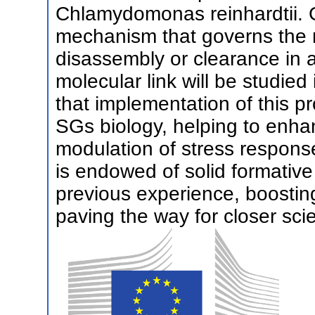
Chlamydomonas reinhardtii. G
mechanism that governs the r
disassembly or clearance in 
molecular link will be studied 
that implementation of this pro
SGs biology, helping to enh
modulation of stress respons
is endowed of solid formative
previous experience, boosting
paving the way for closer scie