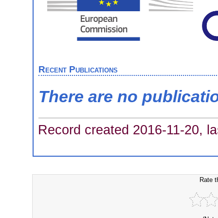
Recent Publications
There are no publicati
Record created 2016-11-20, la
Rate t