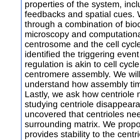
properties of the system, inc
feedbacks and spatial cues. 
through a combination of bioch
microscopy and computationa
centrosome and the cell cycl
identified the triggering even
regulation is akin to cell cyc
centromere assembly. We wil
understand how assembly time 
Lastly, we ask how centriole
studying centriole disappear
uncovered that centrioles nee
surrounding matrix. We propo
provides stability to the centri