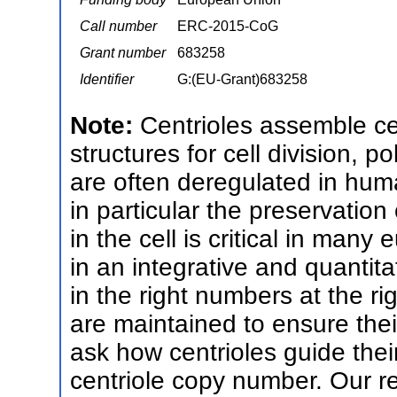
Call number
ERC-2015-CoG
Grant number
683258
Identifier
G:(EU-Grant)683258
Note:
Centrioles assemble cen
structures for cell division, po
are often deregulated in huma
in particular the preservation
in the cell is critical in many
in an integrative and quantit
in the right numbers at the r
are maintained to ensure their
ask how centrioles guide the
centriole copy number. Our r