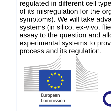
regulated in different cell t
of its misregulation for the org
symptoms). We will take adva
systems (in silico, ex-vivo, fl
assay to the question and al
experimental systems to prov
process and its regulation.