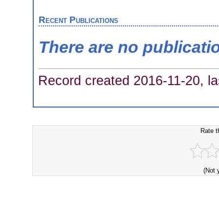
Recent Publications
There are no publicati
Record created 2016-11-20, la
Rate t
(Not 