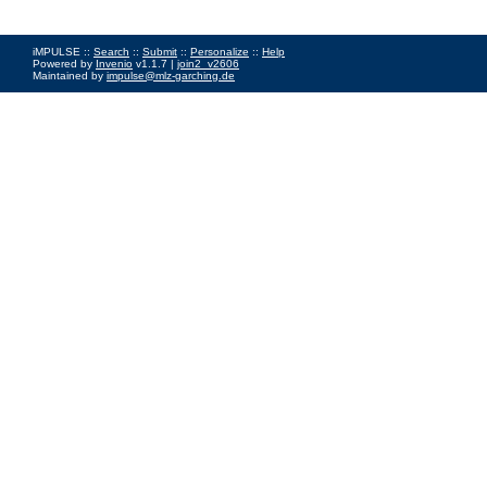
iMPULSE ::
Search
::
Submit
::
Personalize
::
Help
Powered by
Invenio
v1.1.7 |
join2_v2606
Maintained by
impulse@mlz-garching.de
Impressum
|
Data Privacy Policy