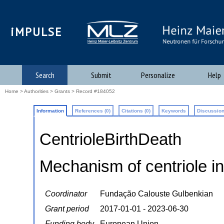
iMPULSE
Search
Submit
Personalize
Help
Home
>
Authorities
>
Grants
> Record #184052
Information
References (0)
Citations (0)
Keywords
Discussion
CentrioleBirthDeath
Mechanism of centriole i
Coordinator
Fundação Calouste Gulbenkian
Grant period
2017-01-01 - 2023-06-30
Funding body
European Union