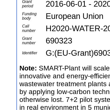
2016-06-01 - 202
Grant
period
European Union
Funding
body
H2020-WATER-20
Call
number
690323
Grant
number
G:(EU-Grant)690
Identifier
Note:
SMART-Plant will scale
innovative and energy-efficien
wastewater treatment plants a
by applying low-carbon techni
otherwise lost. 7+2 pilot syst
in real environment in 5 muni