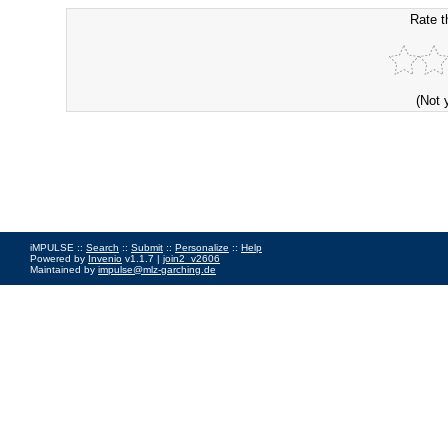
Rate t
(Not 
iMPULSE ::
Search
::
Submit
::
Personalize
::
Help
Powered by
Invenio
v1.1.7 |
join2_v2606
Maintained by
impulse@mlz-garching.de
Impressum
|
Data Privacy Policy