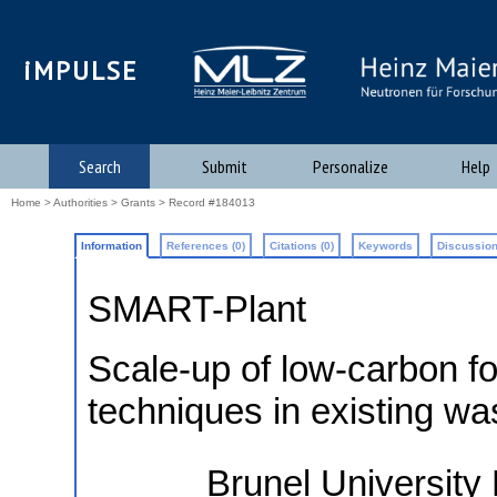
iMPULSE
Search
Submit
Personalize
Help
Home
>
Authorities
>
Grants
> Record #184013
Information
References (0)
Citations (0)
Keywords
Discussion
SMART-Plant
Scale-up of low-carbon fo
techniques in existing wa
Brunel Universit