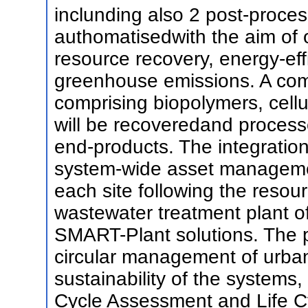
inclunding also 2 post-process
authomatisedwith the aim of 
resource recovery, energy-eff
greenhouse emissions. A co
comprising biopolymers, cellu
will be recoveredand process
end-products. The integration
system-wide asset managemen
each site following the resou
wastewater treatment plant of
SMART-Plant solutions. The pro
circular management of urba
sustainability of the systems
Cycle Assessment and Life C