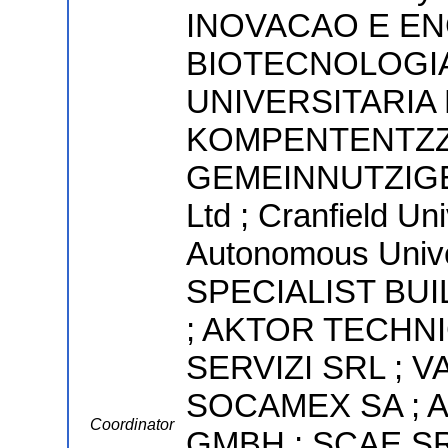
INOVACAO E E
BIOTECNOLOGIA
UNIVERSITARIA
KOMPENTENTZZ
GEMEINNUTZIGE 
Ltd ; Cranfield Uni
Autonomous Univer
SPECIALIST BU
; AKTOR TECHNI
SERVIZI SRL ; V
SOCAMEX SA ; 
Coordinator
GMBH ; SCAE SR