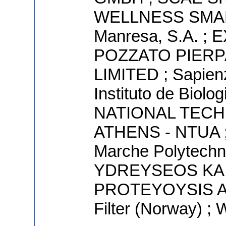
WELLNESS SMART
Manresa, S.A. 
POZZATO PIERP
LIMITED ; Sapienz
Instituto de Biolo
NATIONAL TECH
ATHENS - NTUA ; 
Marche Polytechni
YDREYSEOS KA
PROTEYOYSIS AN
Filter (Norway) ;