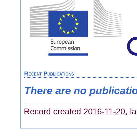
Recent Publications
There are no publicati
Record created 2016-11-20, la