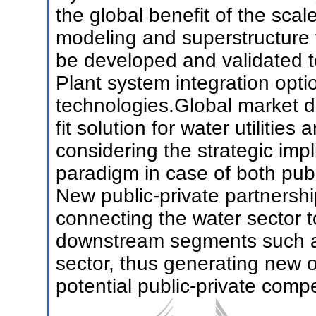
the global benefit of the sca
modeling and superstructure f
be developed and validated 
Plant system integration opt
technologies.Global market d
fit solution for water utilities
considering the strategic imp
paradigm in case of both pub
New public-private partnershi
connecting the water sector t
downstream segments such as
sector, thus generating new o
potential public-private compe