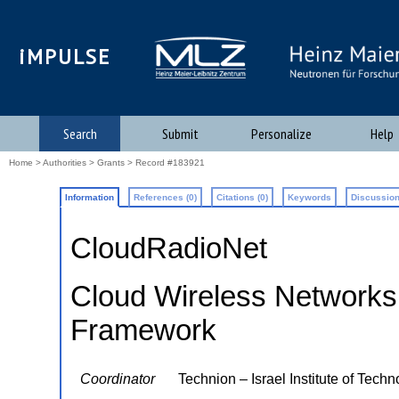
iMPULSE
Search
Submit
Personalize
Help
Home
>
Authorities
>
Grants
> Record #183921
Information
References (0)
Citations (0)
Keywords
Discussion
CloudRadioNet
Cloud Wireless Networks:
Framework
Coordinator
Technion – Israel Institute of Tech