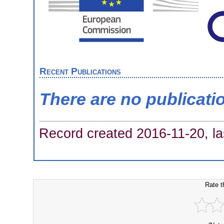
Recent Publications
There are no publicati
Record created 2016-11-20, la
Rate t