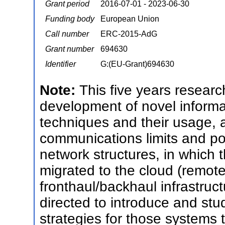
Grant period
2016-07-01 - 2023-06-30
Funding body
European Union
Call number
ERC-2015-AdG
Grant number
694630
Identifier
G:(EU-Grant)694630
Note:
This five years researc
development of novel informa
techniques and their usage, as
communications limits and pote
network structures, in which t
migrated to the cloud (remote 
fronthaul/backhaul infrastructu
directed to introduce and stu
strategies for those systems 