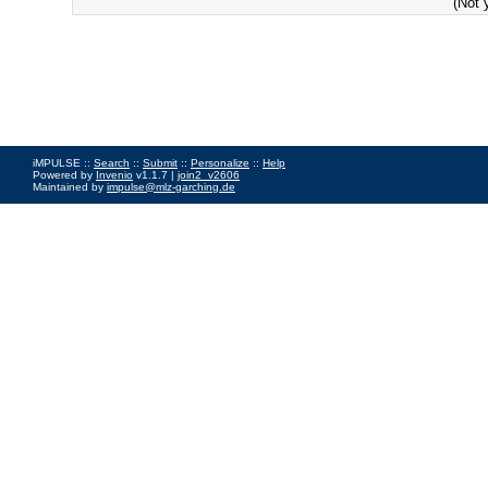
(Not 
iMPULSE ::
Search
::
Submit
::
Personalize
::
Help
Powered by
Invenio
v1.1.7 |
join2_v2606
Maintained by
impulse@mlz-garching.de
Impressum
|
Data Privacy Policy