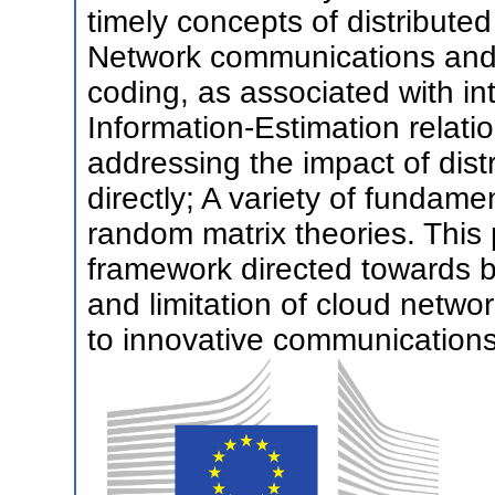
timely concepts of distribut
Network communications and 
coding, as associated with i
Information-Estimation relati
addressing the impact of dist
directly; A variety of fundam
random matrix theories. This 
framework directed towards b
and limitation of cloud netw
to innovative communications 