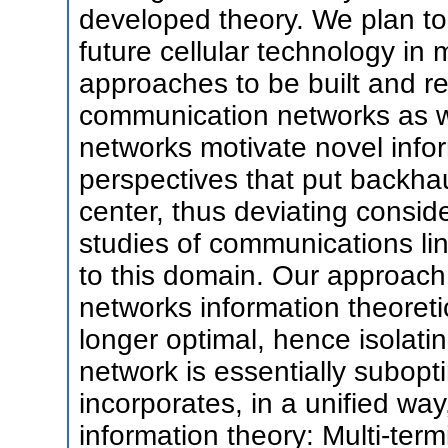
developed theory. We plan to
future cellular technology in 
approaches to be built and re
communication networks as w
networks motivate novel infor
perspectives that put backhau
center, thus deviating consid
studies of communications li
to this domain. Our approach 
networks information theoret
longer optimal, hence isolat
network is essentially subop
incorporates, in a unified wa
information theory: Multi-ter